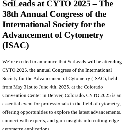
SciLeads at CYTO 2025 – The
38th Annual Congress of the
International Society for the
Advancement of Cytometry
(ISAC)
We’re excited to announce that SciLeads will be attending
CYTO 2025, the annual Congress of the International
Society for the Advancement of Cytometry (ISAC), held
from May 31st to June 4th, 2025, at the Colorado
Convention Center in Denver, Colorado. CYTO 2025 is an
essential event for professionals in the field of cytometry,
offering opportunities to explore the latest advancements,
connect with experts, and gain insights into cutting-edge
cytometry applications.