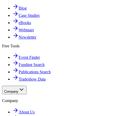
Blog
Case Studies
eBooks
Webinars
Newsletter
Free Tools
Event Finder
Funding Search
Publications Search
Tradeshow Data
Company
Company
About Us