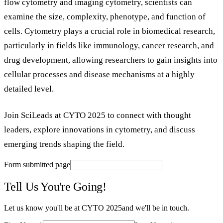
flow cytometry and imaging cytometry, scientists can
examine the size, complexity, phenotype, and function of
cells. Cytometry plays a crucial role in biomedical research,
particularly in fields like immunology, cancer research, and
drug development, allowing researchers to gain insights into
cellular processes and disease mechanisms at a highly
detailed level.
Join SciLeads at CYTO 2025 to connect with thought
leaders, explore innovations in cytometry, and discuss
emerging trends shaping the field.
Form submitted page
Tell Us You're Going!
Let us know you'll be at
CYTO 2025
and we'll be in touch.