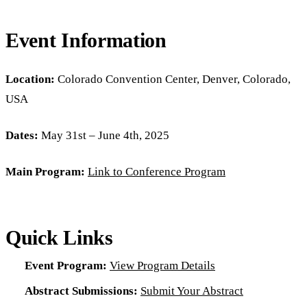
Event Information
Location:
Colorado Convention Center, Denver, Colorado,
USA
Dates:
May 31st – June 4th, 2025
Main Program:
Link to Conference Program
Quick Links
Event Program:
View Program Details
Abstract Submissions:
Submit Your Abstract