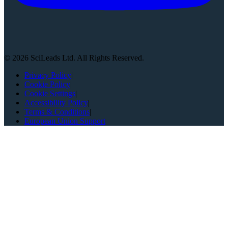
©
2026
SciLeads Ltd. All Rights Reserved.
Privacy Policy
|
Cookie Policy
|
Cookie Settings
|
Accessibility Policy
|
Terms & Conditions
|
European Union Support