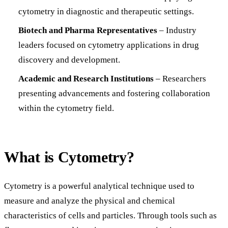
cytometry in diagnostic and therapeutic settings.
Biotech and Pharma Representatives
– Industry
leaders focused on cytometry applications in drug
discovery and development.
Academic and Research Institutions
– Researchers
presenting advancements and fostering collaboration
within the cytometry field.
What is Cytometry?
Cytometry is a powerful analytical technique used to
measure and analyze the physical and chemical
characteristics of cells and particles. Through tools such as