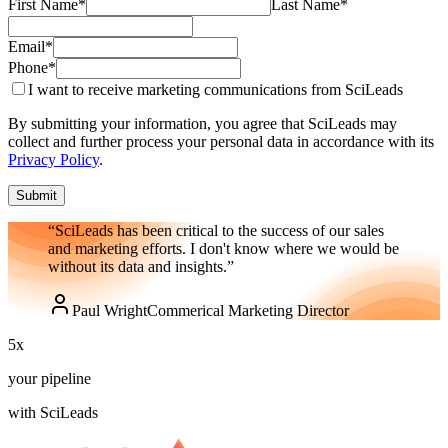
First Name
*
Last Name
*
Email
*
Phone
*
I want to receive marketing communications from SciLeads
By submitting your information, you agree that SciLeads may
collect and further process your personal data in accordance with its
Privacy Policy
.
Submit
“SciLeads has been critical to the success of our sales
and marketing efforts. I don't know where we would be
without its data and insights.”
Paul Wright
Commerical Marketing Director
5
x
your pipeline
with SciLeads