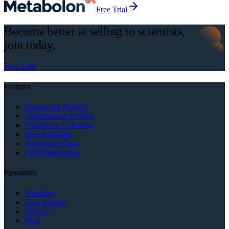
Free Trial
Become better at selling to scientists,
join today.
Free Trial
Features
Researcher Profiles
Organization Profiles
Tradeshow Calendar
Search Builder
Purchasing Data
CRM Integration
Resources
Webinars
Case Studies
eBooks
Blog