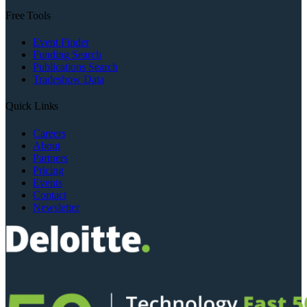
Free Tools
Event Finder
Funding Search
Publications Search
Tradeshow Data
Quick Links
Careers
About
Partners
Pricing
Events
Contact
Newsletter