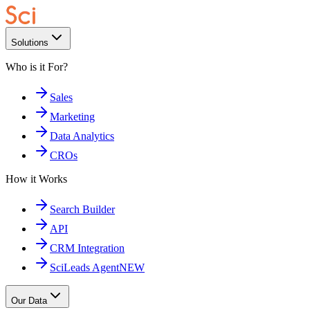
Solutions
Who is it For?
Sales
Marketing
Data Analytics
CROs
How it Works
Search Builder
API
CRM Integration
SciLeads Agent
NEW
Our Data