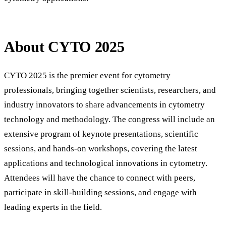
About CYTO 2025
CYTO 2025 is the premier event for cytometry
professionals, bringing together scientists, researchers, and
industry innovators to share advancements in cytometry
technology and methodology. The congress will include an
extensive program of keynote presentations, scientific
sessions, and hands-on workshops, covering the latest
applications and technological innovations in cytometry.
Attendees will have the chance to connect with peers,
participate in skill-building sessions, and engage with
leading experts in the field.