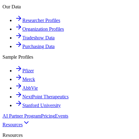
Our Data
Researcher Profiles
Organization Profiles
Tradeshow Data
Purchasing Data
Sample Profiles
Pfizer
Merck
AbbVie
NextPoint Therapeutics
Stanford University
AI Partner Program
Pricing
Events
Resources
Resources