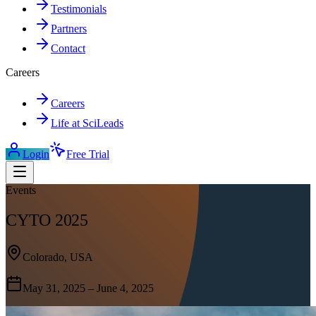
Testimonials
Partners
Contact
Careers
Careers
Life at SciLeads
Login
Free Trial
Events
CYTO 2025
Colorado, USA
May 31, 2025 – June 4, 2025