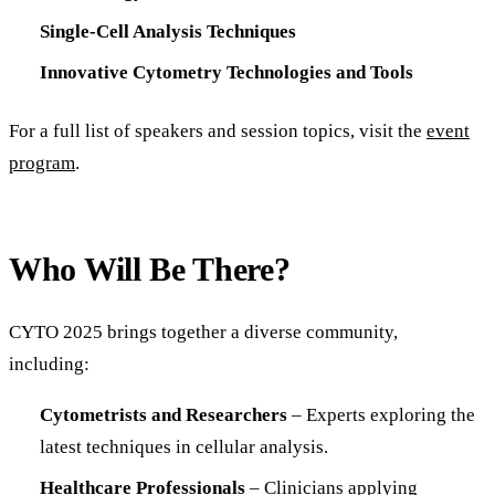
Single-Cell Analysis Techniques
Innovative Cytometry Technologies and Tools
For a full list of speakers and session topics, visit the
event
program
.
Who Will Be There?
CYTO 2025 brings together a diverse community,
including:
Cytometrists and Researchers
– Experts exploring the
latest techniques in cellular analysis.
Healthcare Professionals
– Clinicians applying