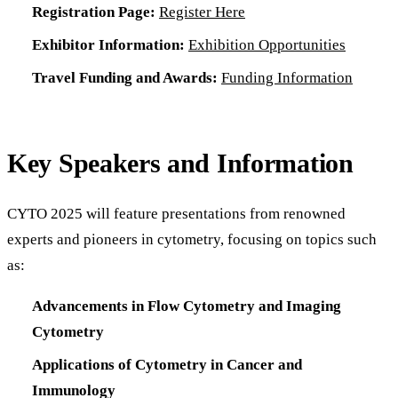
Registration Page:
Register Here
Exhibitor Information:
Exhibition Opportunities
Travel Funding and Awards:
Funding Information
Key Speakers and Information
CYTO 2025 will feature presentations from renowned
experts and pioneers in cytometry, focusing on topics such
as:
Advancements in Flow Cytometry and Imaging
Cytometry
Applications of Cytometry in Cancer and
Immunology