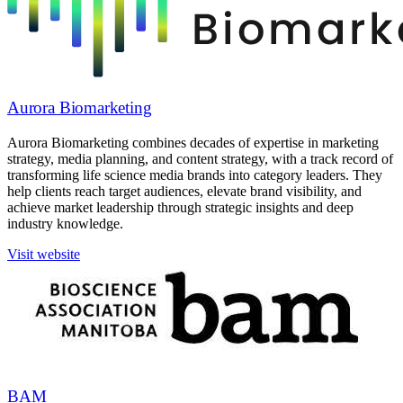
Aurora Biomarketing
Aurora Biomarketing combines decades of expertise in marketing
strategy, media planning, and content strategy, with a track record of
transforming life science media brands into category leaders. They
help clients reach target audiences, elevate brand visibility, and
achieve market leadership through strategic insights and deep
industry knowledge.
Visit website
BAM