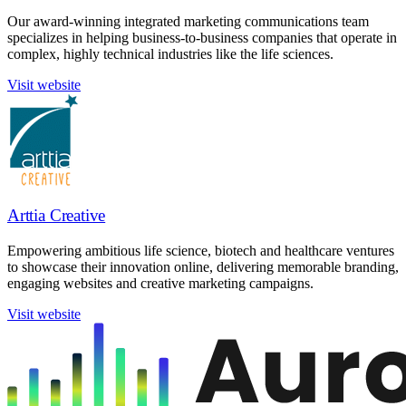
Our award-winning integrated marketing communications team
specializes in helping business-to-business companies that operate in
complex, highly technical industries like the life sciences.
Visit website
Arttia Creative
Empowering ambitious life science, biotech and healthcare ventures
to showcase their innovation online, delivering memorable branding,
engaging websites and creative marketing campaigns.
Visit website