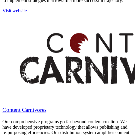
to implement strategies that toward a more successful trajectory.
Visit website
Content Carnivores
Our comprehensive programs go far beyond content creation. We
have developed proprietary technology that allows publishing and
re-purposing efficiencies. Our distribution system amplifies content