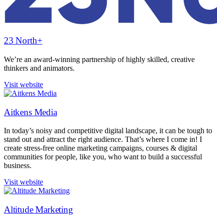
23 North+
We’re an award-winning partnership of highly skilled, creative
thinkers and animators.
Visit website
Aitkens Media
In today’s noisy and competitive digital landscape, it can be tough to
stand out and attract the right audience. That’s where I come in! I
create stress-free online marketing campaigns, courses & digital
communities for people, like you, who want to build a successful
business.
Visit website
Altitude Marketing