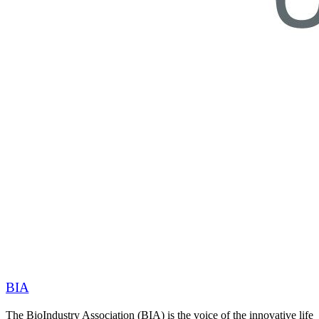
BIA
The BioIndustry Association (BIA) is the voice of the innovative life