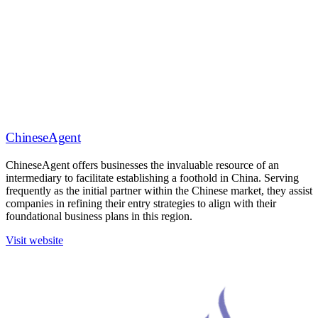
ChineseAgent
ChineseAgent offers businesses the invaluable resource of an
intermediary to facilitate establishing a foothold in China. Serving
frequently as the initial partner within the Chinese market, they assist
companies in refining their entry strategies to align with their
foundational business plans in this region.
Visit website