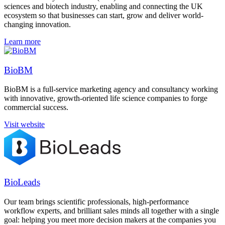
sciences and biotech industry, enabling and connecting the UK
ecosystem so that businesses can start, grow and deliver world-
changing innovation.
Learn more
BioBM
BioBM is a full-service marketing agency and consultancy working
with innovative, growth-oriented life science companies to forge
commercial success.
Visit website
BioLeads
Our team brings scientific professionals, high-performance
workflow experts, and brilliant sales minds all together with a single
goal: helping you meet more decision makers at the companies you