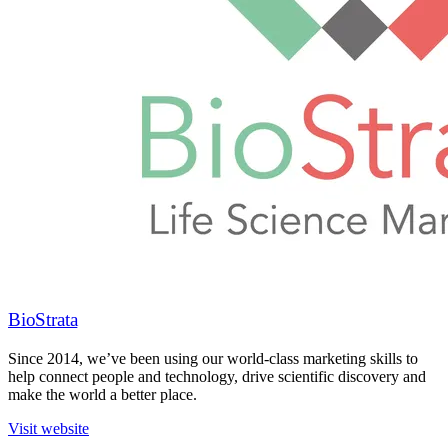
BioStrata
Since 2014, we’ve been using our world-class marketing skills to
help connect people and technology, drive scientific discovery and
make the world a better place.
Visit website