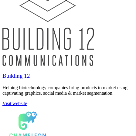
Building 12
Helping biotechnology companies bring products to market using
captivating graphics, social media & market segmentation.
Visit website