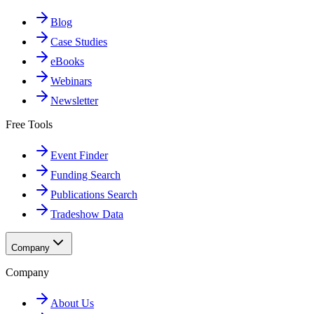
Blog
Case Studies
eBooks
Webinars
Newsletter
Free Tools
Event Finder
Funding Search
Publications Search
Tradeshow Data
Company
Company
About Us