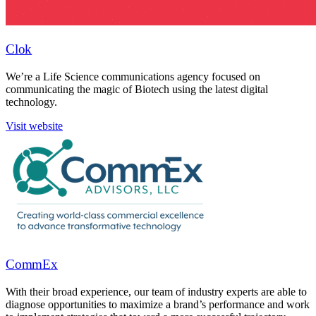
Clok
We’re a Life Science communications agency focused on
communicating the magic of Biotech using the latest digital
technology.
Visit website
CommEx
With their broad experience, our team of industry experts are able to
diagnose opportunities to maximize a brand’s performance and work