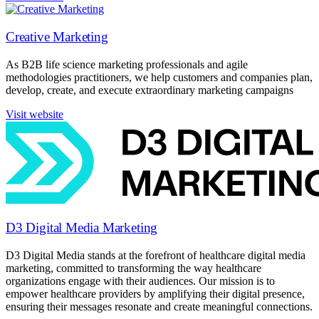
Creative Marketing
As B2B life science marketing professionals and agile
methodologies practitioners, we help customers and companies plan,
develop, create, and execute extraordinary marketing campaigns
Visit website
D3 Digital Media Marketing
D3 Digital Media stands at the forefront of healthcare digital media
marketing, committed to transforming the way healthcare
organizations engage with their audiences. Our mission is to
empower healthcare providers by amplifying their digital presence,
ensuring their messages resonate and create meaningful connections.