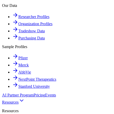
Our Data
Researcher Profiles
Organization Profiles
Tradeshow Data
Purchasing Data
Sample Profiles
Pfizer
Merck
AbbVie
NextPoint Therapeutics
Stanford University
AI Partner Program
Pricing
Events
Resources
Resources