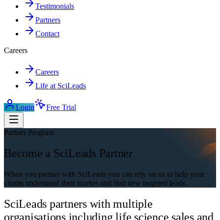
Testimonials
Partners
Contact
Careers
Careers
Life at SciLeads
Login
Free Trial
Partner Program
Become a SciLeads Partner
When you partner with SciLeads you can rely on us to help your
clients understand their market and find new targeted leads.
SciLeads partners with multiple
organisations including life science sales and