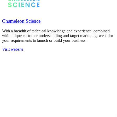
Chameleon Science
With a breadth of technical knowledge and experience, combined
with unique customer understanding and target marketing, we tailor
your requirements to launch or build your business.
Visit website