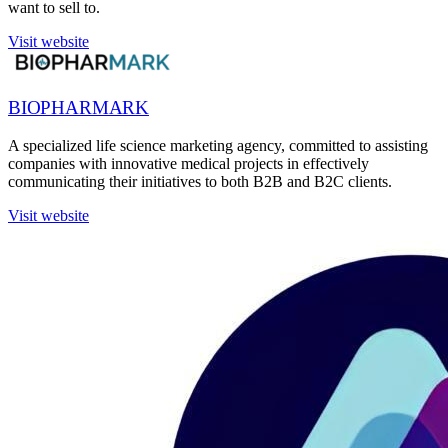
want to sell to.
Visit website
BIOPHARMARK
A specialized life science marketing agency, committed to assisting
companies with innovative medical projects in effectively
communicating their initiatives to both B2B and B2C clients.
Visit website