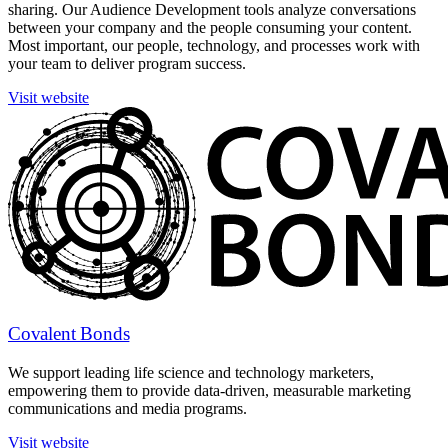
sharing. Our Audience Development tools analyze conversations
between your company and the people consuming your content.
Most important, our people, technology, and processes work with
your team to deliver program success.
Visit website
Covalent Bonds
We support leading life science and technology marketers,
empowering them to provide data-driven, measurable marketing
communications and media programs.
Visit website