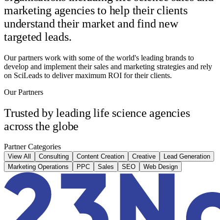
marketing agencies to help their clients
understand their market and find new
targeted leads.
Our partners work with some of the world's leading brands to
develop and implement their sales and marketing strategies and rely
on SciLeads to deliver maximum ROI for their clients.
Our Partners
Trusted by leading life science agencies
across the globe
Partner Categories
View All
Consulting
Content Creation
Creative
Lead Generation
Marketing Operations
PPC
Sales
SEO
Web Design