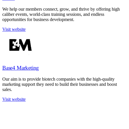
We help our members connect, grow, and thrive by offering high
caliber events, world-class training sessions, and endless
opportunities for business development.
Visit website
Base4 Marketing
Our aim is to provide biotech companies with the high-quality
marketing support they need to build their businesses and boost
sales.
Visit website