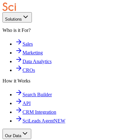
Solutions
Who is it For?
Sales
Marketing
Data Analytics
CROs
How it Works
Search Builder
API
CRM Integration
SciLeads Agent
NEW
Our Data