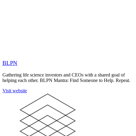
BLPN
Gathering life science investors and CEOs with a shared goal of
helping each other. BLPN Mantra: Find Someone to Help. Repeat.
Visit website