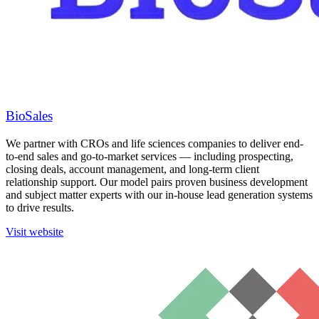
BioSales
We partner with CROs and life sciences companies to deliver end-
to-end sales and go-to-market services — including prospecting,
closing deals, account management, and long-term client
relationship support. Our model pairs proven business development
and subject matter experts with our in-house lead generation systems
to drive results.
Visit website