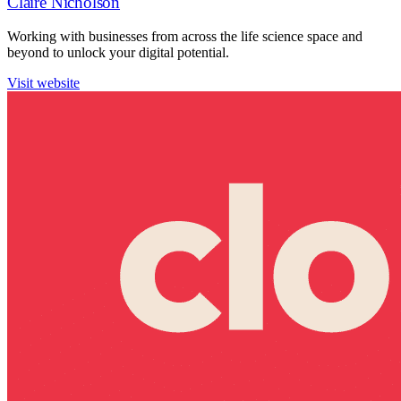
Claire Nicholson
Working with businesses from across the life science space and
beyond to unlock your digital potential.
Visit website