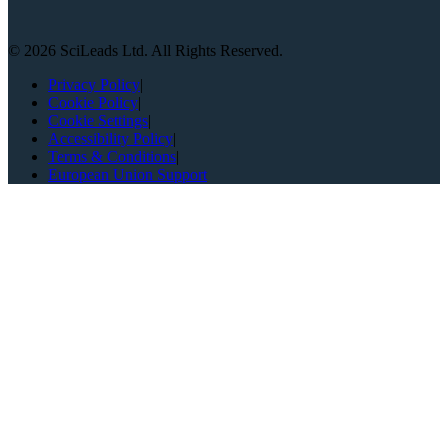
©
2026
SciLeads Ltd. All Rights Reserved.
Privacy Policy
|
Cookie Policy
|
Cookie Settings
|
Accessibility Policy
|
Terms & Conditions
|
European Union Support