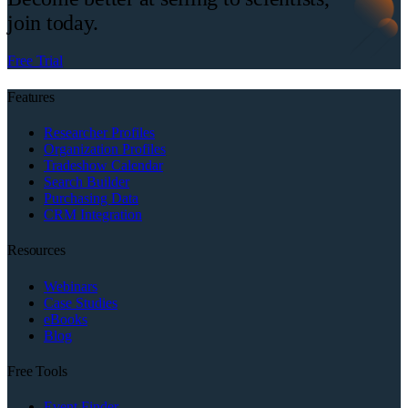
join today.
Free Trial
Features
Researcher Profiles
Organization Profiles
Tradeshow Calendar
Search Builder
Purchasing Data
CRM Integration
Resources
Webinars
Case Studies
eBooks
Blog
Free Tools
Event Finder