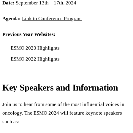
Date:
September 13th – 17th, 2024
Agenda:
Link to Conference Program
Previous Year Websites:
ESMO 2023 Highlights
ESMO 2022 Highlights
Key Speakers and Information
Join us to hear from some of the most influential voices in
oncology. The ESMO 2024 will feature keynote speakers
such as: