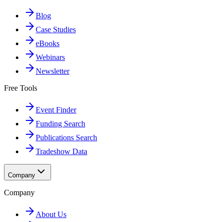
Blog
Case Studies
eBooks
Webinars
Newsletter
Free Tools
Event Finder
Funding Search
Publications Search
Tradeshow Data
Company
Company
About Us