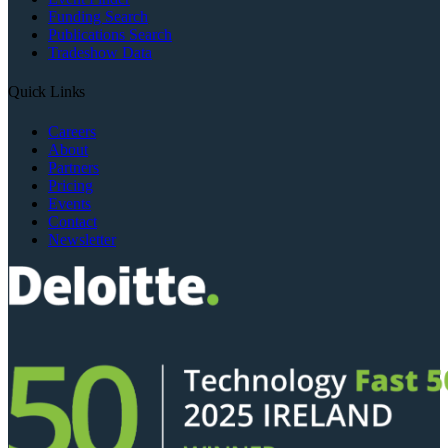
Funding Search
Publications Search
Tradeshow Data
Quick Links
Careers
About
Partners
Pricing
Events
Contact
Newsletter