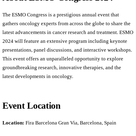
The ESMO Congress is a prestigious annual event that
gathers oncology experts from across the globe to share the
latest advancements in cancer research and treatment. ESMO
2024 will feature an extensive program including keynote
presentations, panel discussions, and interactive workshops.
This event offers an unparalleled opportunity to explore
groundbreaking research, innovative therapies, and the
latest developments in oncology.
Event Location
Location:
Fira Barcelona Gran Via, Barcelona, Spain