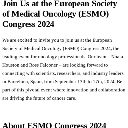
Join Us at the European Society
of Medical Oncology (ESMO)
Congress 2024
We are excited to invite you to join us at the European
Society of Medical Oncology (ESMO) Congress 2024, the
leading event for oncology professionals. Our team – Nuala
Houston and Ross Falconer – are looking forward to
connecting with scientists, researchers, and industry leaders
in Barcelona, Spain, from September 13th to 17th, 2024. Be
part of this pivotal event where innovation and collaboration
are driving the future of cancer care.
About ESMO Congress 2024