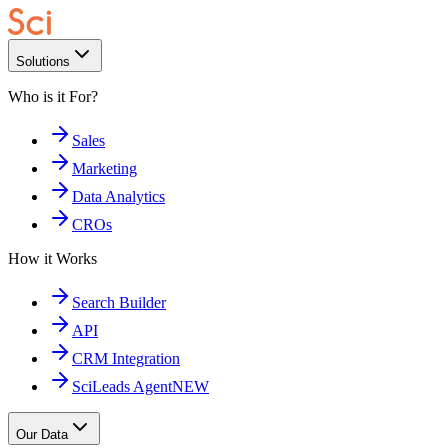
Solutions
Who is it For?
Sales
Marketing
Data Analytics
CROs
How it Works
Search Builder
API
CRM Integration
SciLeads Agent
NEW
Our Data