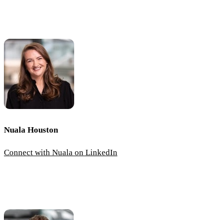
Nuala Houston
Connect with Nuala on LinkedIn