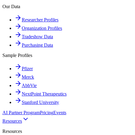
Our Data
Researcher Profiles
Organization Profiles
Tradeshow Data
Purchasing Data
Sample Profiles
Pfizer
Merck
AbbVie
NextPoint Therapeutics
Stanford University
AI Partner Program
Pricing
Events
Resources
Resources