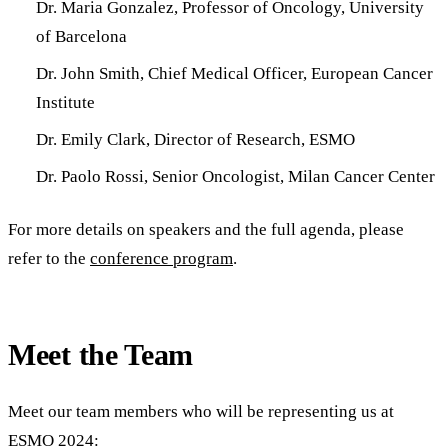
Dr. Maria Gonzalez, Professor of Oncology, University
of Barcelona
Dr. John Smith, Chief Medical Officer, European Cancer
Institute
Dr. Emily Clark, Director of Research, ESMO
Dr. Paolo Rossi, Senior Oncologist, Milan Cancer Center
For more details on speakers and the full agenda, please
refer to the
conference program
.
Meet the Team
Meet our team members who will be representing us at
ESMO 2024: