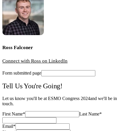
Ross Falconer
Connect with Ross on LinkedIn
Form submitted page
Tell Us You're Going!
Let us know you'll be at
ESMO Congress 2024
and we'll be in
touch.
First Name
*
Last Name
*
Email
*