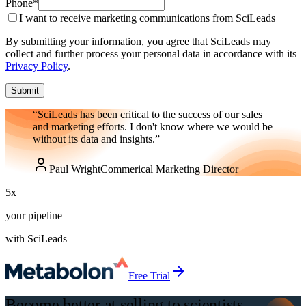
Phone
*
I want to receive marketing communications from SciLeads
By submitting your information, you agree that SciLeads may
collect and further process your personal data in accordance with its
Privacy Policy
.
Submit
“SciLeads has been critical to the success of our sales
and marketing efforts. I don't know where we would be
without its data and insights.”
Paul Wright
Commerical Marketing Director
5
x
your pipeline
with SciLeads
Free Trial
Become better at selling to scientists,