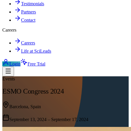
Testimonials
Partners
Contact
Careers
Careers
Life at SciLeads
Login
Free Trial
Events
ESMO Congress 2024
Barcelona, Spain
September 13, 2024 – September 17, 2024