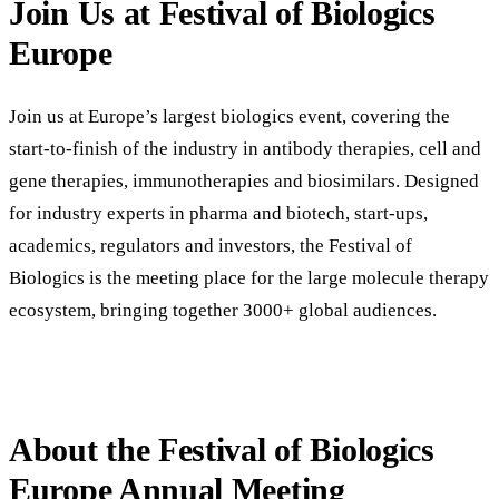
Join Us at Festival of Biologics
Europe
Join us at Europe’s largest biologics event, covering the
start-to-finish of the industry in antibody therapies, cell and
gene therapies, immunotherapies and biosimilars. Designed
for industry experts in pharma and biotech, start-ups,
academics, regulators and investors, the Festival of
Biologics is the meeting place for the large molecule therapy
ecosystem, bringing together 3000+ global audiences.
About the Festival of Biologics
Europe Annual Meeting