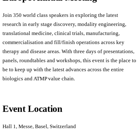
Join 350 world class speakers in exploring the latest
research in early stage discovery, modality engineering,
translational medicine, clinical trials, manufacturing,
commercialisation and fill/finish operations across key
therapy and disease areas. With three days of presentations,
panels, roundtables and workshops, this event is the place to
be to keep up with the latest advances across the entire
biologics and ATMP value chain.
Event Location
Hall 1, Messe, Basel, Switzerland