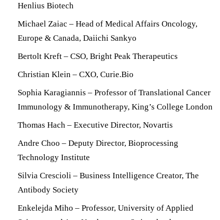
Henlius Biotech
Michael Zaiac – Head of Medical Affairs Oncology,
Europe & Canada, Daiichi Sankyo
Bertolt Kreft – CSO, Bright Peak Therapeutics
Christian Klein – CXO, Curie.Bio
Sophia Karagiannis – Professor of Translational Cancer
Immunology & Immunotherapy, King’s College London
Thomas Hach – Executive Director, Novartis
Andre Choo – Deputy Director, Bioprocessing
Technology Institute
Silvia Crescioli – Business Intelligence Creator, The
Antibody Society
Enkelejda Miho – Professor, University of Applied