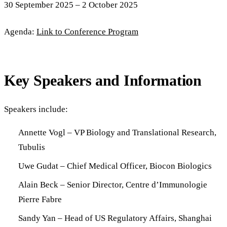
30 September 2025 – 2 October 2025
Agenda:
Link to Conference Program
Key Speakers and Information
Speakers include:
Annette Vogl – VP Biology and Translational Research,
Tubulis
Uwe Gudat – Chief Medical Officer, Biocon Biologics
Alain Beck – Senior Director, Centre d’Immunologie
Pierre Fabre
Sandy Yan – Head of US Regulatory Affairs, Shanghai