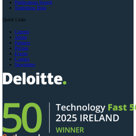
Publications Search
Tradeshow Data
Quick Links
Careers
About
Partners
Pricing
Events
Contact
Newsletter