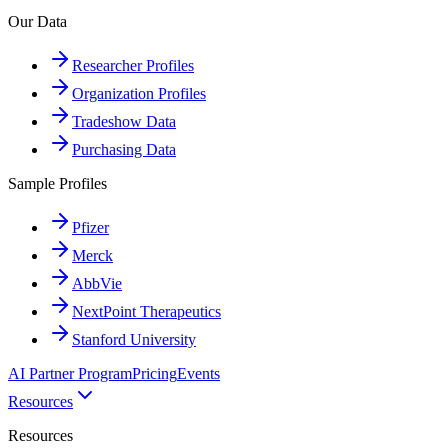
Our Data
Researcher Profiles
Organization Profiles
Tradeshow Data
Purchasing Data
Sample Profiles
Pfizer
Merck
AbbVie
NextPoint Therapeutics
Stanford University
AI Partner Program
Pricing
Events
Resources
Resources