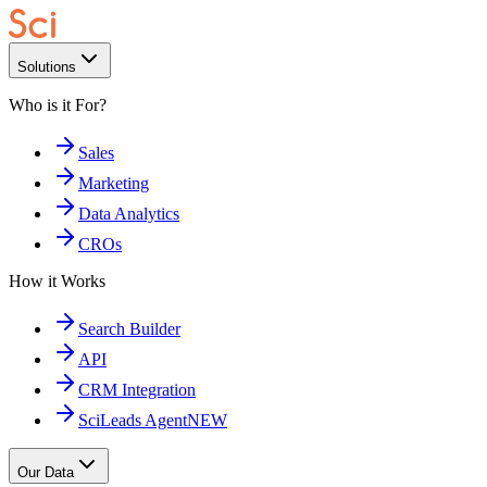
Solutions
Who is it For?
Sales
Marketing
Data Analytics
CROs
How it Works
Search Builder
API
CRM Integration
SciLeads Agent
NEW
Our Data