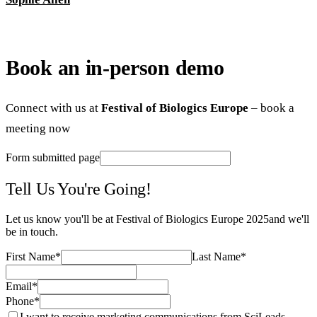
Book an in-person demo
Connect with us at
Festival of Biologics Europe
– book a
meeting now
Form submitted page
Tell Us You're Going!
Let us know you'll be at
Festival of Biologics Europe 2025
and we'll
be in touch.
First Name
*
Last Name
*
Email
*
Phone
*
I want to receive marketing communications from SciLeads