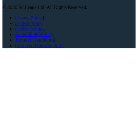
©
2026
SciLeads Ltd. All Rights Reserved.
Privacy Policy
|
Cookie Policy
|
Cookie Settings
|
Accessibility Policy
|
Terms & Conditions
|
European Union Support