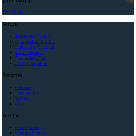
Free Trial
Features
Researcher Profiles
Organization Profiles
Tradeshow Calendar
Search Builder
Purchasing Data
CRM Integration
Resources
Webinars
Case Studies
eBooks
Blog
Free Tools
Event Finder
Funding Search