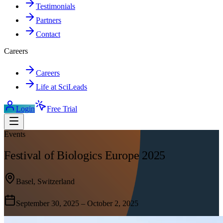
Testimonials
Partners
Contact
Careers
Careers
Life at SciLeads
Login
Free Trial
Events
Festival of Biologics Europe 2025
Basel, Switzerland
September 30, 2025 – October 2, 2025