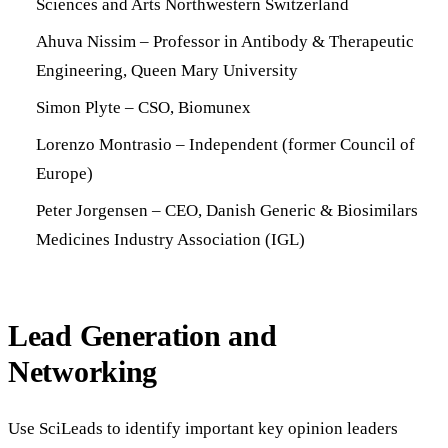
Sciences and Arts Northwestern Switzerland
Ahuva Nissim – Professor in Antibody & Therapeutic
Engineering, Queen Mary University
Simon Plyte – CSO, Biomunex
Lorenzo Montrasio – Independent (former Council of
Europe)
Peter Jorgensen – CEO, Danish Generic & Biosimilars
Medicines Industry Association (IGL)
Lead Generation and
Networking
Use SciLeads to identify important key opinion leaders