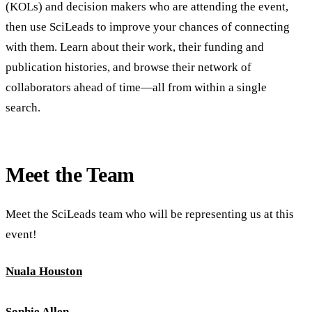
(KOLs) and decision makers who are attending the event,
then use SciLeads to improve your chances of connecting
with them. Learn about their work, their funding and
publication histories, and browse their network of
collaborators ahead of time—all from within a single
search.
Meet the Team
Meet the SciLeads team who will be representing us at this
event!
Nuala Houston
Sophie Allen