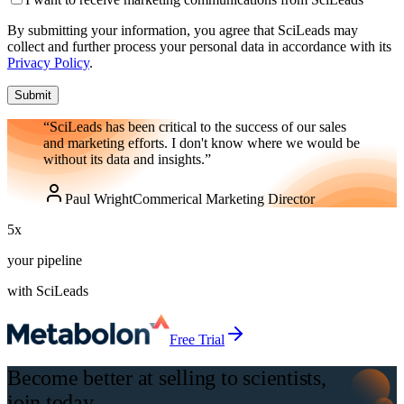
By submitting your information, you agree that SciLeads may
collect and further process your personal data in accordance with its
Privacy Policy
.
Submit
“SciLeads has been critical to the success of our sales
and marketing efforts. I don't know where we would be
without its data and insights.”
Paul Wright
Commerical Marketing Director
5
x
your pipeline
with SciLeads
Free Trial
Become better at selling to scientists,
join today.