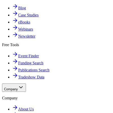
Blog
Case Studies
eBooks
Webinars
Newsletter
Free Tools
Event Finder
Funding Search
Publications Search
Tradeshow Data
Company
Company
About Us