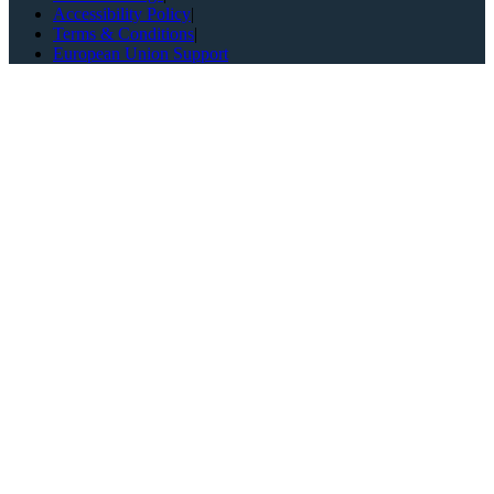
Accessibility Policy
|
Terms & Conditions
|
European Union Support