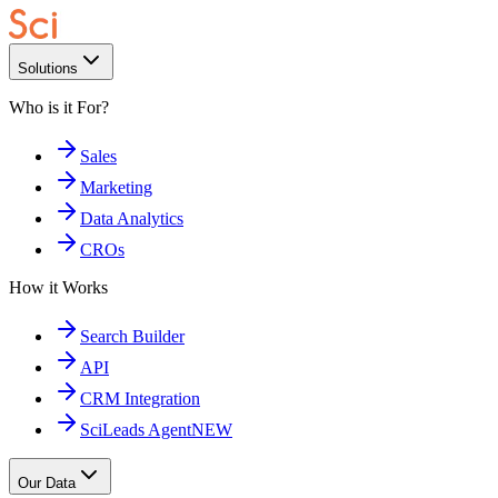
Solutions
Who is it For?
Sales
Marketing
Data Analytics
CROs
How it Works
Search Builder
API
CRM Integration
SciLeads Agent
NEW
Our Data