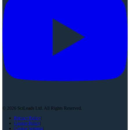
©
2026
SciLeads Ltd. All Rights Reserved.
Privacy Policy
|
Cookie Policy
|
Cookie Settings
|