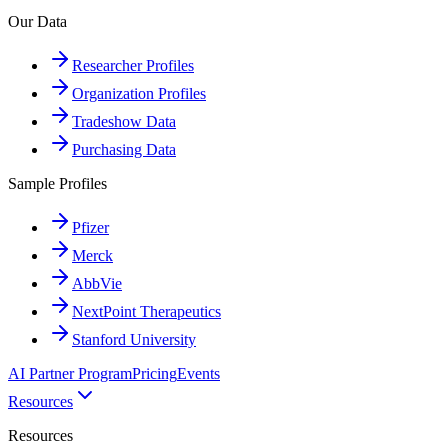
Our Data
Researcher Profiles
Organization Profiles
Tradeshow Data
Purchasing Data
Sample Profiles
Pfizer
Merck
AbbVie
NextPoint Therapeutics
Stanford University
AI Partner Program
Pricing
Events
Resources
Resources