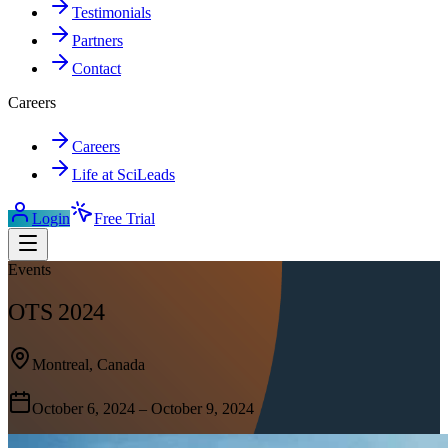
Testimonials
Partners
Contact
Careers
Careers
Life at SciLeads
Login
Free Trial
Events
OTS 2024
Montreal, Canada
October 6, 2024 – October 9, 2024