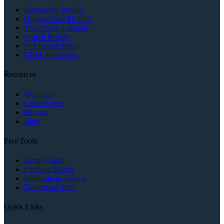
Researcher Profiles
Organization Profiles
Tradeshow Calendar
Search Builder
Purchasing Data
CRM Integration
Resources
Webinars
Case Studies
eBooks
Blog
Free Tools
Event Finder
Funding Search
Publications Search
Tradeshow Data
Quick Links