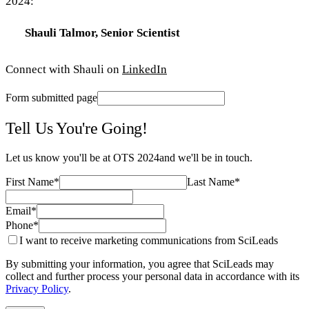
2024:
Shauli Talmor, Senior Scientist
Connect with Shauli on
LinkedIn
Form submitted page
Tell Us You're Going!
Let us know you'll be at
OTS 2024
and we'll be in touch.
First Name
*
Last Name
*
Email
*
Phone
*
I want to receive marketing communications from SciLeads
By submitting your information, you agree that SciLeads may
collect and further process your personal data in accordance with its
Privacy Policy
.