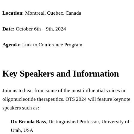
Location:
Montreal, Quebec, Canada
Date:
October 6th – 9th, 2024
Agenda:
Link to Conference Program
Key Speakers and Information
Join us to hear from some of the most influential voices in
oligonucleotide therapeutics. OTS 2024 will feature keynote
speakers such as:
Dr. Brenda Bass
, Distinguished Professor, University of
Utah, USA