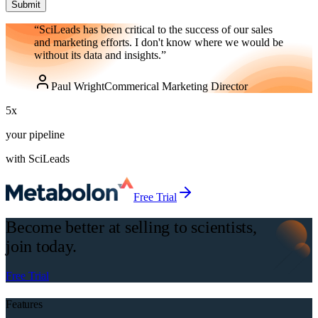
Submit
“SciLeads has been critical to the success of our sales
and marketing efforts. I don't know where we would be
without its data and insights.”
Paul Wright
Commerical Marketing Director
5
x
your pipeline
with SciLeads
Free Trial
Become better at selling to scientists,
join today.
Free Trial
Features