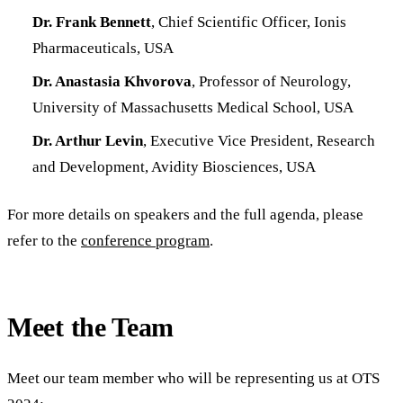
Dr. Frank Bennett
, Chief Scientific Officer, Ionis
Pharmaceuticals, USA
Dr. Anastasia Khvorova
, Professor of Neurology,
University of Massachusetts Medical School, USA
Dr. Arthur Levin
, Executive Vice President, Research
and Development, Avidity Biosciences, USA
For more details on speakers and the full agenda, please
refer to the
conference program
.
Meet the Team
Meet our team member who will be representing us at OTS