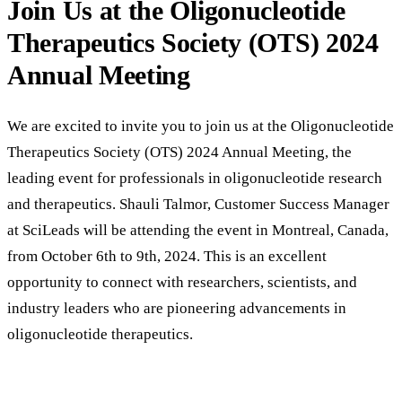
Join Us at the Oligonucleotide
Therapeutics Society (OTS) 2024
Annual Meeting
We are excited to invite you to join us at the Oligonucleotide
Therapeutics Society (OTS) 2024 Annual Meeting, the
leading event for professionals in oligonucleotide research
and therapeutics. Shauli Talmor, Customer Success Manager
at SciLeads will be attending the event in Montreal, Canada,
from October 6th to 9th, 2024. This is an excellent
opportunity to connect with researchers, scientists, and
industry leaders who are pioneering advancements in
oligonucleotide therapeutics.