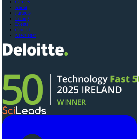
Careers
About
Partners
Pricing
Events
Contact
Newsletter