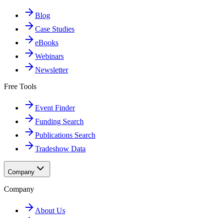
Blog
Case Studies
eBooks
Webinars
Newsletter
Free Tools
Event Finder
Funding Search
Publications Search
Tradeshow Data
Company
Company
About Us