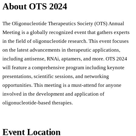
About OTS 2024
The Oligonucleotide Therapeutics Society (OTS) Annual
Meeting is a globally recognized event that gathers experts
in the field of oligonucleotide research. This event focuses
on the latest advancements in therapeutic applications,
including antisense, RNAi, aptamers, and more. OTS 2024
will feature a comprehensive program including keynote
presentations, scientific sessions, and networking
opportunities. This meeting is a must-attend for anyone
involved in the development and application of
oligonucleotide-based therapies.
Event Location