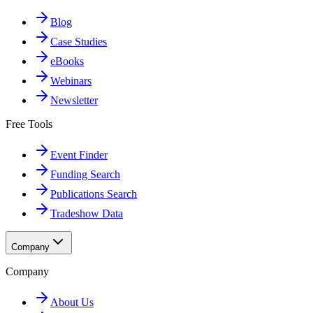
Blog
Case Studies
eBooks
Webinars
Newsletter
Free Tools
Event Finder
Funding Search
Publications Search
Tradeshow Data
Company
Company
About Us