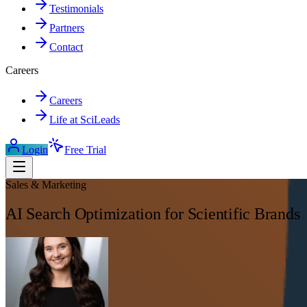
Testimonials
Partners
Contact
Careers
Careers
Life at SciLeads
Login
Free Trial
Sales & Marketing
AI Search Optimization for Scientific Brands