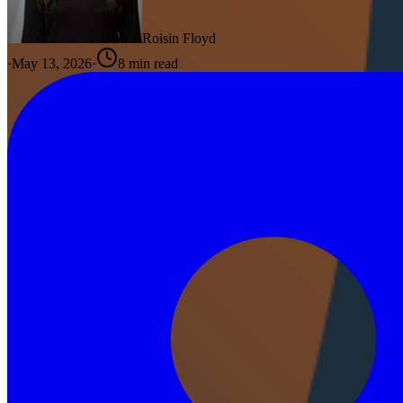
Roisin Floyd
·
May 13, 2026
·
8
min read