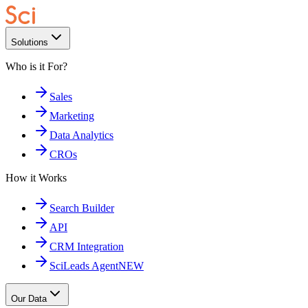
Solutions
Who is it For?
Sales
Marketing
Data Analytics
CROs
How it Works
Search Builder
API
CRM Integration
SciLeads Agent
NEW
Our Data