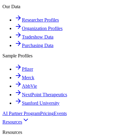
Our Data
Researcher Profiles
Organization Profiles
Tradeshow Data
Purchasing Data
Sample Profiles
Pfizer
Merck
AbbVie
NextPoint Therapeutics
Stanford University
AI Partner Program
Pricing
Events
Resources
Resources