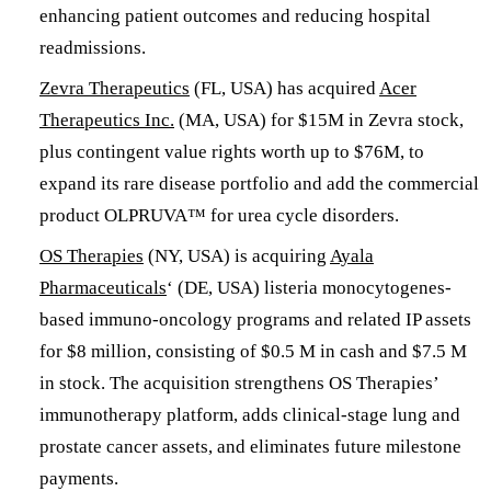
enhancing patient outcomes and reducing hospital
readmissions.
​​Zevra Therapeutics
(FL, USA) has acquired
Acer
Therapeutics Inc.
(MA, USA) for $15M in Zevra stock,
plus contingent value rights worth up to $76M, to
expand its rare disease portfolio and add the commercial
product OLPRUVA™ for urea cycle disorders. ​
OS Therapies
(NY, USA) is acquiring
Ayala
Pharmaceuticals
‘ (DE, USA) listeria monocytogenes-
based immuno-oncology programs and related IP assets
for $8 million, consisting of $0.5 M in cash and $7.5 M
in stock. The acquisition strengthens OS Therapies’
immunotherapy platform, adds clinical-stage lung and
prostate cancer assets, and eliminates future milestone
payments.