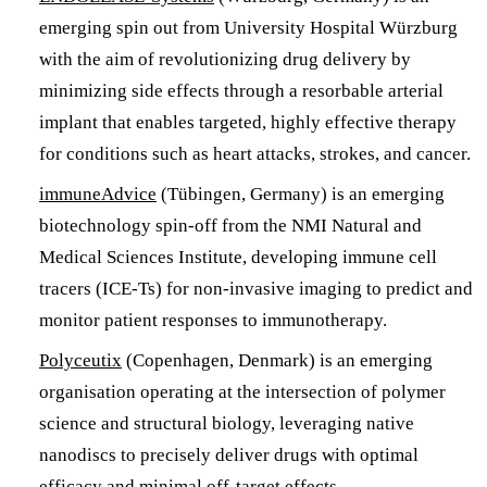
emerging spin out from University Hospital Würzburg
with the aim of revolutionizing drug delivery by
minimizing side effects through a resorbable arterial
implant that enables targeted, highly effective therapy
for conditions such as heart attacks, strokes, and cancer.
immuneAdvice
(Tübingen, Germany) is an emerging
biotechnology spin-off from the NMI Natural and
Medical Sciences Institute, developing immune cell
tracers (ICE-Ts) for non-invasive imaging to predict and
monitor patient responses to immunotherapy.
Polyceutix
(Copenhagen, Denmark) is an emerging
organisation operating at the intersection of polymer
science and structural biology, leveraging native
nanodiscs to precisely deliver drugs with optimal
efficacy and minimal off-target effects.