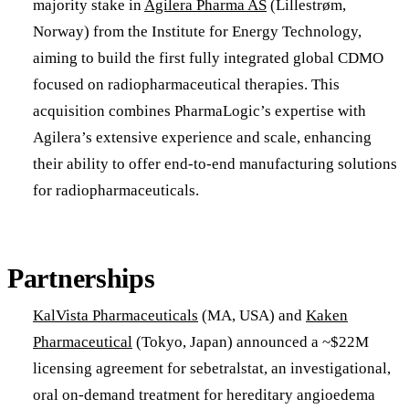
majority stake in
Agilera Pharma AS
(Lillestrøm,
Norway) from the Institute for Energy Technology,
aiming to build the first fully integrated global CDMO
focused on radiopharmaceutical therapies. This
acquisition combines PharmaLogic’s expertise with
Agilera’s extensive experience and scale, enhancing
their ability to offer end-to-end manufacturing solutions
for radiopharmaceuticals.​
Partnerships
KalVista Pharmaceuticals
(MA, USA) and
Kaken
Pharmaceutical
(Tokyo, Japan) announced a ~$22M
licensing agreement for sebetralstat, an investigational,
oral on-demand treatment for hereditary angioedema