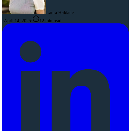
Laura Haldane
·
April 14, 2025
·
12
min read