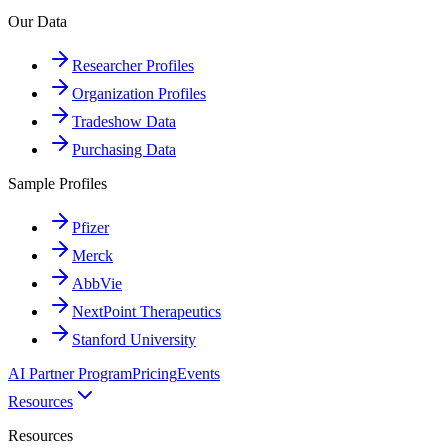
Our Data
Researcher Profiles
Organization Profiles
Tradeshow Data
Purchasing Data
Sample Profiles
Pfizer
Merck
AbbVie
NextPoint Therapeutics
Stanford University
AI Partner Program
Pricing
Events
Resources
Resources