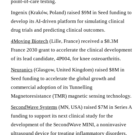
point-of-care testing.
Ingenix (Kraków, Poland) raised $9M in Seed funding to
develop its AI-driven platform for simulating clinical
drug trials and predicting clinical outcomes.
4Moving Biotech
(Lille, France) received a $8.3M
France 2030 grant to accelerate the clinical development
of its lead candidate, 4P004, for knee osteoarthritis.
Neuranics
(Glasgow, United Kingdom) raised $8M in
Seed funding to accelerate the global growth and
commercial adoption of its Tunnelling
Magnetoresistance (TMR) magnetic sensing technology.
SecondWave Systems
(MN, USA) raised $7M in Series A
funding to support its next clinical study for the
development of the SecondWave MINI, a noninvasive
ultrasound device for treating inflammatory disorders.