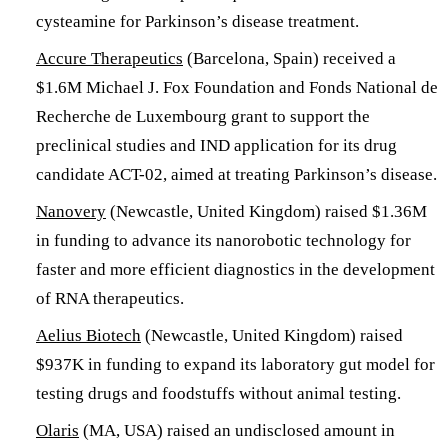
cysteamine for Parkinson’s disease treatment.
Accure Therapeutics
(Barcelona, Spain) received a
$1.6M Michael J. Fox Foundation and Fonds National de
Recherche de Luxembourg grant to support the
preclinical studies and IND application for its drug
candidate ACT-02, aimed at treating Parkinson’s disease.
Nanovery
(Newcastle, United Kingdom) raised $1.36M
in funding to advance its nanorobotic technology for
faster and more efficient diagnostics in the development
of RNA therapeutics.
Aelius Biotech
(Newcastle, United Kingdom) raised
$937K in funding to expand its laboratory gut model for
testing drugs and foodstuffs without animal testing.
Olaris
(MA, USA) raised an undisclosed amount in