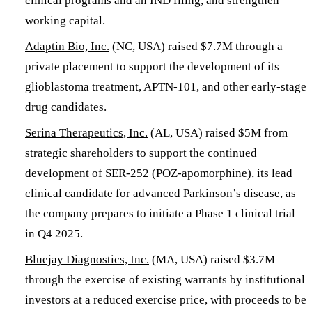
clinical programs and an IND filing, and strengthen
working capital.
Adaptin Bio, Inc.
(NC, USA) raised $7.7M through a
private placement to support the development of its
glioblastoma treatment, APTN-101, and other early-stage
drug candidates.
Serina Therapeutics, Inc.
(AL, USA) raised $5M from
strategic shareholders to support the continued
development of SER-252 (POZ-apomorphine), its lead
clinical candidate for advanced Parkinson’s disease, as
the company prepares to initiate a Phase 1 clinical trial
in Q4 2025.
Bluejay Diagnostics, Inc.
(MA, USA) raised $3.7M
through the exercise of existing warrants by institutional
investors at a reduced exercise price, with proceeds to be