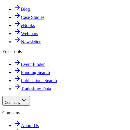
Blog
Case Studies
eBooks
Webinars
Newsletter
Free Tools
Event Finder
Funding Search
Publications Search
Tradeshow Data
Company
Company
About Us