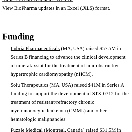
View BioPharma updates in an Excel (.XLS) format.
Funding
Imbria Pharmaceuticals
(MA, USA) raised $57.5M in
Series B financing to advance the clinical development
of ninerafaxstat for the treatment of non-obstructive
hypertrophic cardiomyopathy (nHCM).
Solu Therapeutics
(MA, USA) raised $41M in Series A
funding to support the development of STX-0712 for the
treatment of resistant/refractory chronic
myelomonocytic leukemia (CMML) and other
hematologic malignancies.
Puzzle Medical
(Montreal, Canada) raised $31.5M in