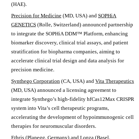
(HAE).
Precision for Medicine
(MD, USA) and
SOPHiA
GENETICS
(Rolle, Switzerland) announced partnership
to integrate the SOPHiA DDM™ Platform, enhancing
biomarker discovery, clinical trial assays, and patient
stratification for biopharma companies, aiming to
accelerate clinical trial design and data analysis for
precision medicine.
Synthego Corporation
(CA, USA) and
Vita Therapeutics
(MD, USA) announced a licensing agreement to
integrate Synthego’s high-fidelity hfCas12Max CRISPR
system into Vita’s cell therapeutic programs,
accelerating the development of hypoimmunogenic cell
therapies for neuromuscular disorders.
Ethris
(Planegg, Germany) and
Lonza
(Basel,