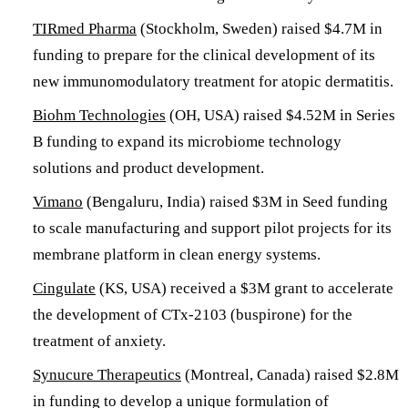
TIRmed Pharma
(Stockholm, Sweden) raised $4.7M in
funding to prepare for the clinical development of its
new immunomodulatory treatment for atopic dermatitis.
Biohm Technologies
(OH, USA) raised $4.52M in Series
B funding to expand its microbiome technology
solutions and product development.
Vimano
(Bengaluru, India) raised $3M in Seed funding
to scale manufacturing and support pilot projects for its
membrane platform in clean energy systems.
Cingulate
(KS, USA) received a $3M grant to accelerate
the development of CTx-2103 (buspirone) for the
treatment of anxiety.
Synucure Therapeutics
(Montreal, Canada) raised $2.8M
in funding to develop a unique formulation of