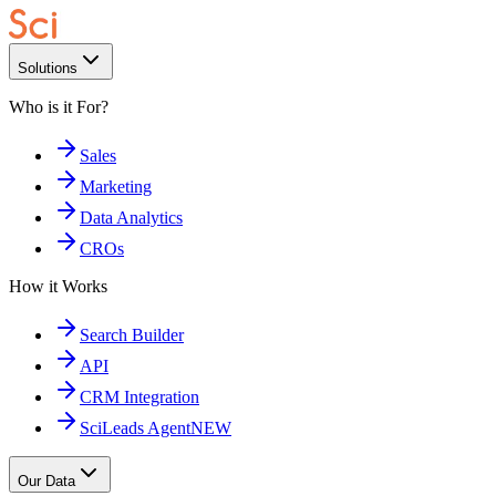
Solutions
Who is it For?
Sales
Marketing
Data Analytics
CROs
How it Works
Search Builder
API
CRM Integration
SciLeads Agent
NEW
Our Data