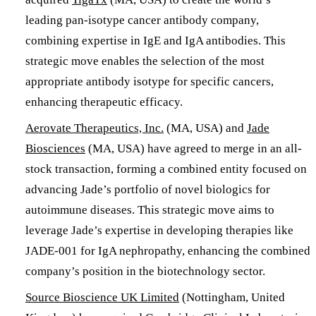
leading pan-isotype cancer antibody company,
combining expertise in IgE and IgA antibodies. This
strategic move enables the selection of the most
appropriate antibody isotype for specific cancers,
enhancing therapeutic efficacy.
Aerovate Therapeutics, Inc.
(MA, USA) and
Jade
Biosciences
(MA, USA) have agreed to merge in an all-
stock transaction, forming a combined entity focused on
advancing Jade’s portfolio of novel biologics for
autoimmune diseases. This strategic move aims to
leverage Jade’s expertise in developing therapies like
JADE-001 for IgA nephropathy, enhancing the combined
company’s position in the biotechnology sector. ​
​Source Bioscience UK Limited
(Nottingham, United