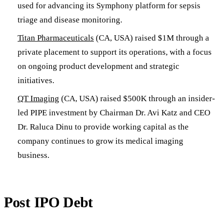
used for advancing its Symphony platform for sepsis
triage and disease monitoring.
Titan Pharmaceuticals
(CA, USA) raised $1M through a
private placement to support its operations, with a focus
on ongoing product development and strategic
initiatives.
QT Imaging
(CA, USA) raised $500K through an insider-
led PIPE investment by Chairman Dr. Avi Katz and CEO
Dr. Raluca Dinu to provide working capital as the
company continues to grow its medical imaging
business.
Post IPO Debt