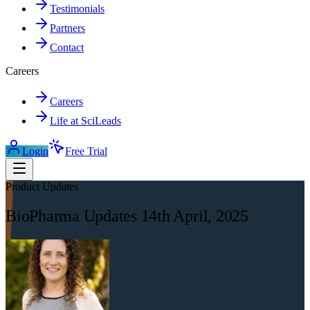
Testimonials
Partners
Contact
Careers
Careers
Life at SciLeads
Login
Free Trial
Product Updates
BioPharma Updates 14th April, 2025