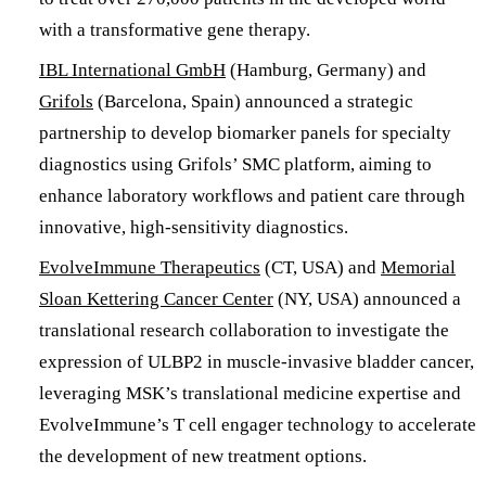
with a transformative gene therapy.
IBL International GmbH
(Hamburg, Germany) and
Grifols
(Barcelona, Spain) announced a strategic
partnership to develop biomarker panels for specialty
diagnostics using Grifols’ SMC platform, aiming to
enhance laboratory workflows and patient care through
innovative, high-sensitivity diagnostics.
EvolveImmune Therapeutics
(CT, USA) and
Memorial
Sloan Kettering Cancer Center
(NY, USA) announced a
translational research collaboration to investigate the
expression of ULBP2 in muscle-invasive bladder cancer,
leveraging MSK’s translational medicine expertise and
EvolveImmune’s T cell engager technology to accelerate
the development of new treatment options.