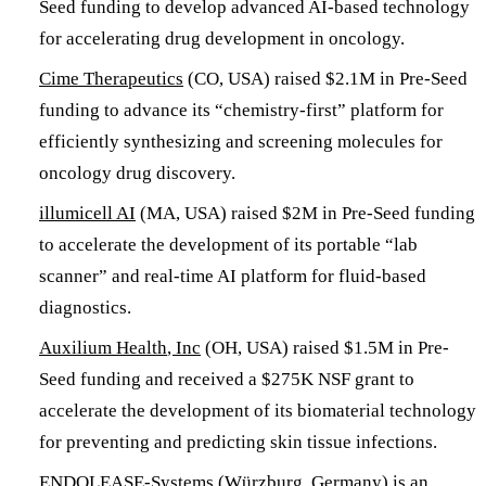
Seed funding to develop advanced AI-based technology
for accelerating drug development in oncology.
Cime Therapeutics
(CO, USA) raised $2.1M in Pre-Seed
funding to advance its “chemistry-first” platform for
efficiently synthesizing and screening molecules for
oncology drug discovery.
illumicell AI
(MA, USA) raised $2M in Pre-Seed funding
to accelerate the development of its portable “lab
scanner” and real-time AI platform for fluid-based
diagnostics.
Auxilium Health
, Inc
(OH, USA) raised $1.5M in Pre-
Seed funding and received a $275K NSF grant to
accelerate the development of its biomaterial technology
for preventing and predicting skin tissue infections.
ENDOLEASE-Systems
(Würzburg, Germany) is an