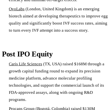
OvoLabs
(London, United Kingdom) is an emerging
biotech aimed at developing therapeutics to improve egg
quality and significantly boost IVF success rates, aiming
to turn every IVF attempt into a success story.
Post IPO Equity
Caris Life Sciences
(TX, USA) raised $168M through a
growth capital funding round to expand its precision
medicine platform, advance molecular profiling
technologies, and support the commercial launch of its
FDA-approved assays, along with ongoing R&D
programs.
Procaps Group
(Bogotá, Colombia) raised $130M