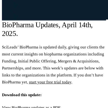
BioPharma Updates, April 14th,
2025.
SciLeads’ BioPharma is updated daily, giving our clients the
most current insights on biopharma organizations including
Funding, Initial Public Offering, Mergers & Acquisitions,
Partnerships, and more. This week’s updates are below with
links to the organizations in the platform. If you don’t have
BioPharma yet,
start your free trial today
.
Download this update:
View BioPharma updates as a PDF
.