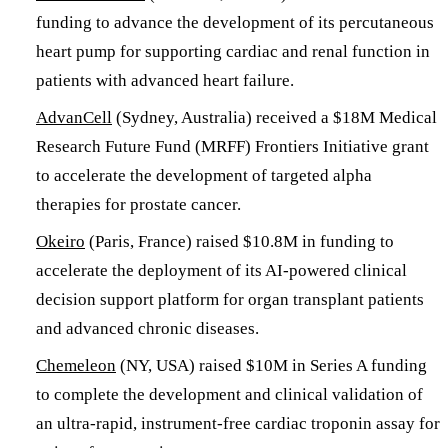
funding to advance the development of its percutaneous
heart pump for supporting cardiac and renal function in
patients with advanced heart failure.
AdvanCell
(Sydney, Australia) received a $18M Medical
Research Future Fund (MRFF) Frontiers Initiative grant
to accelerate the development of targeted alpha
therapies for prostate cancer.
Okeiro
(Paris, France) raised $10.8M in funding to
accelerate the deployment of its AI-powered clinical
decision support platform for organ transplant patients
and advanced chronic diseases.
Chemeleon
(NY, USA) raised $10M in Series A funding
to complete the development and clinical validation of
an ultra-rapid, instrument-free cardiac troponin assay for