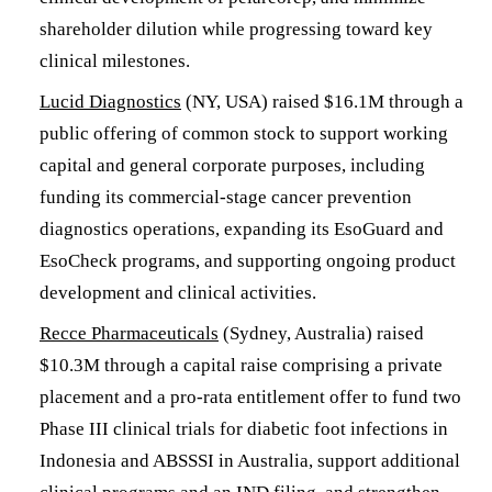
shareholder dilution while progressing toward key
clinical milestones.
Lucid Diagnostics
(NY, USA) raised $16.1M through a
public offering of common stock to support working
capital and general corporate purposes, including
funding its commercial-stage cancer prevention
diagnostics operations, expanding its EsoGuard and
EsoCheck programs, and supporting ongoing product
development and clinical activities.
Recce Pharmaceuticals
(Sydney, Australia) raised
$10.3M through a capital raise comprising a private
placement and a pro-rata entitlement offer to fund two
Phase III clinical trials for diabetic foot infections in
Indonesia and ABSSSI in Australia, support additional