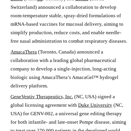
Switzerland) announced a collaboration to develop
room-temperature stable, spray-dried formulations of
mRNA-based vaccines for mucosal delivery, aiming to
simplify production, reduce costs, and enable needle-
free nasal administration to combat respiratory diseases.
AmacaThera
(Toronto, Canada) announced a
collaboration with a leading global pharmaceutical
company to develop a single-injection, long-acting
biologic using AmacaThera’s AmacaGel™ hydrogel
delivery platform.
GeneVentiv Therapeutics, Inc.
(NC, USA) signed a
global licensing agreement with
Duke University
(NC,
USA) for GENV-002, a universal gene editing therapy
for both infantile- and late-onset Pompe disease, aiming
to treat over 270,000 patients in the developed world