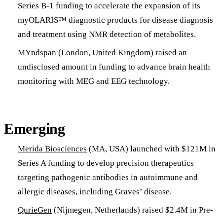
Series B-1 funding to accelerate the expansion of its
myOLARIS™ diagnostic products for disease diagnosis
and treatment using NMR detection of metabolites.
MYndspan
(London, United Kingdom) raised an
undisclosed amount in funding to advance brain health
monitoring with MEG and EEG technology.
Emerging
Merida Biosciences
(MA, USA) launched with $121M in
Series A funding to develop precision therapeutics
targeting pathogenic antibodies in autoimmune and
allergic diseases, including Graves’ disease.
QurieGen
(Nijmegen, Netherlands) raised $2.4M in Pre-