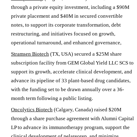
through a private equity investment, including a $90M
private placement and $40M in secured convertible
notes, to support its corporate transformation, debt
restructuring, and initiatives focused on growth,
operational turnaround, and enhanced governance,
Stramsen Biotech
(TX, USA) secured a $25M share
subscription facility from GEM Global Yield LLC SCS to
support its growth, accelerate clinical development, and
advance its pipeline of 33 plant-based drug candidates,
with the funding set to be drawn annually over a 36-
month term following a public listing.
Oncolytics Biotech
(Calgary, Canada) raised $20M
through a share purchase agreement with Alumni Capital
LP to advance its immunotherapy program, support the
clinical development of pelareorep, and minimize