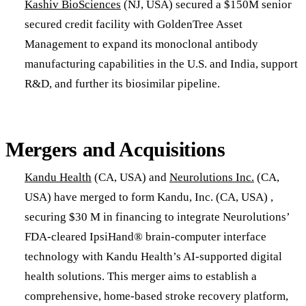
Kashiv BioSciences
(NJ, USA) secured a $150M senior
secured credit facility with GoldenTree Asset
Management to expand its monoclonal antibody
manufacturing capabilities in the U.S. and India, support
R&D, and further its biosimilar pipeline.
Mergers and Acquisitions
​Kandu Health
(CA, USA) and
Neurolutions Inc.
(CA,
USA) have merged to form Kandu, Inc. (CA, USA) ,
securing $30 M in financing to integrate Neurolutions’
FDA-cleared IpsiHand® brain-computer interface
technology with Kandu Health’s AI-supported digital
health solutions. This merger aims to establish a
comprehensive, home-based stroke recovery platform,