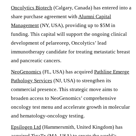
​Oncolytics Biotech
(Calgary, Canada) has entered into a
share purchase agreement with
Alumni Capital
Management
(NY, USA), providing up to $5M in
funding. This capital will support the ongoing clinical
development of pelareorep, Oncolytics’ lead
immunotherapy candidate for treating metastatic breast
and pancreatic cancers. ​
NeoGenomics
(FL, USA) has acquired
Pathline Emerge
Pathology Services
(NJ, USA) to strengthen its
commercial presence. This strategic move aims to
broaden access to NeoGenomics’ comprehensive
oncology test menu and accelerate growth in molecular
and hematology-oncology testing.
Epsilogen Ltd
(Hammersmith, United Kingdom) has
acquired
TigaTx
(MA, USA) to create the world’s