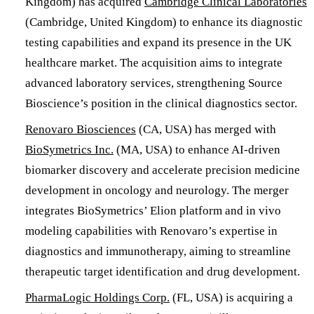
Kingdom) has acquired
Cambridge Clinical Laboratories
(Cambridge, United Kingdom) to enhance its diagnostic
testing capabilities and expand its presence in the UK
healthcare market. The acquisition aims to integrate
advanced laboratory services, strengthening Source
Bioscience’s position in the clinical diagnostics sector.
​Renovaro Biosciences
(CA, USA) has merged with
BioSymetrics Inc.
(MA, USA) to enhance AI-driven
biomarker discovery and accelerate precision medicine
development in oncology and neurology. The merger
integrates BioSymetrics’ Elion platform and in vivo
modeling capabilities with Renovaro’s expertise in
diagnostics and immunotherapy, aiming to streamline
therapeutic target identification and drug development.
​PharmaLogic Holdings Corp.
(FL, USA) is acquiring a