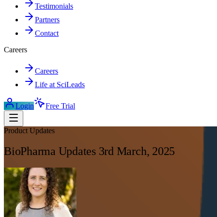
Testimonials
Partners
Contact
Careers
Careers
Life at SciLeads
Login
Free Trial
Product Updates
BioPharma Updates 3rd March, 2025