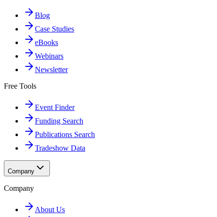
Blog
Case Studies
eBooks
Webinars
Newsletter
Free Tools
Event Finder
Funding Search
Publications Search
Tradeshow Data
Company
Company
About Us