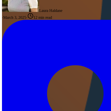
Laura Haldane
·
March 3, 2025
·
12
min read