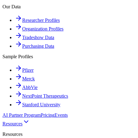
Our Data
Researcher Profiles
Organization Profiles
Tradeshow Data
Purchasing Data
Sample Profiles
Pfizer
Merck
AbbVie
NextPoint Therapeutics
Stanford University
AI Partner Program
Pricing
Events
Resources
Resources