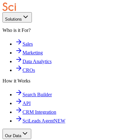
Solutions
Who is it For?
Sales
Marketing
Data Analytics
CROs
How it Works
Search Builder
API
CRM Integration
SciLeads Agent
NEW
Our Data