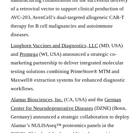
manufacturing collaboration for the successful delivery
of a retroviral vector to support clinical production of
AVC-203, AvenCell’s dual-targeted allogeneic CAR-T
therapy for B cell malignancies and autoimmune
diseases.
Longhorn Vaccines and Diagnostics, LLC
(MD, USA)
and
Promega
(WI, USA) announced a strategic co-
marketing partnership to deliver integrated molecular
testing solutions combining PrimeStore® MTM and
Maxwell® extraction systems for enhanced diagnostic
workflows.
Alamar Biosciences, Inc.
(CA, USA) and the
German
Center for Neurodegenerative Diseases
(DZNE) (Bonn,
Germany) announced a strategic collaboration to deploy
Alamar’s NULISAseq™ proteomics panels in the