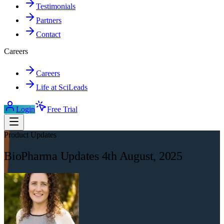
Testimonials
Partners
Contact
Careers
Careers
Life at SciLeads
Login
Free Trial
Product Updates
BioPharma Updates 4th August, 2025