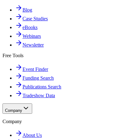
Blog
Case Studies
eBooks
Webinars
Newsletter
Free Tools
Event Finder
Funding Search
Publications Search
Tradeshow Data
Company
Company
About Us