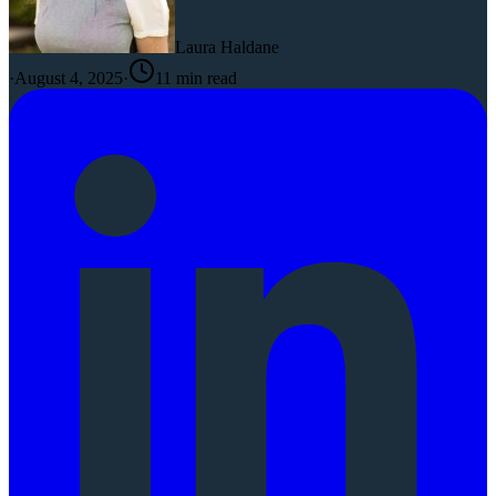
Laura Haldane
·
August 4, 2025
·
11
min read