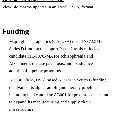
View BioPharma updates in an Excel (.XLS) format.
Funding
MapLight Therapeutics
(CA, USA) raised $372.5M in
Series D funding to support Phase 2 trials of its lead
candidate ML-007C-MA for schizophrenia and
Alzheimer’s disease psychosis, and to advance
additional pipeline programs.
ARTBIO
(MA, USA) raised $132M in Series B funding
to advance its alpha radioligand therapy pipeline,
including lead candidate AB001 for prostate cancer, and
to expand its manufacturing and supply chain
infrastructure.