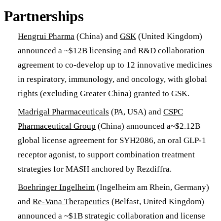
Partnerships
Hengrui Pharma
(China) and
GSK
(United Kingdom)
announced a ~$12B licensing and R&D collaboration
agreement to co-develop up to 12 innovative medicines
in respiratory, immunology, and oncology, with global
rights (excluding Greater China) granted to GSK.
Madrigal Pharmaceuticals
(PA, USA) and
CSPC
Pharmaceutical Group
(China) announced a~$2.12B
global license agreement for SYH2086, an oral GLP-1
receptor agonist, to support combination treatment
strategies for MASH anchored by Rezdiffra.
Boehringer Ingelheim
(Ingelheim am Rhein, Germany)
and
Re-Vana Therapeutics
(Belfast, United Kingdom)
announced a ~$1B strategic collaboration and license