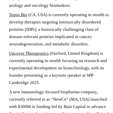
urology and oncology biomarkers.
Topos Bio
(CA, USA) is currently operating in stealth to
develop therapies targeting intrinsically disordered
proteins (IDPs), a historically challenging class of
disease-relevant proteins implicated in cancer,
neurodegeneration, and metabolic disorders.
Uncover Therapeutics
(Fairford, United Kingdom) is
currently operating in stealth focusing on research and
experimental development on biotechnology, with its
founder presenting as a keynote speaker at SPP
Cambridge 2025.
A new immunology-focused biopharma company,
currently referred to as “NewCo” (MA, USA) launched
with $300M in funding led by Bain Capital to advance