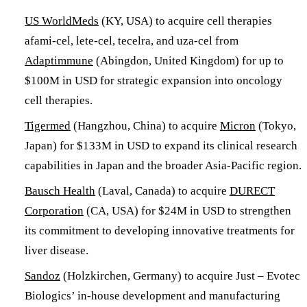
US WorldMeds
(KY, USA) to acquire cell therapies
afami-cel, lete-cel, tecelra, and uza-cel from
Adaptimmune
(Abingdon, United Kingdom) for up to
$100M in USD for strategic expansion into oncology
cell therapies.
Tigermed
(Hangzhou, China) to acquire
Micron
(Tokyo,
Japan) for $133M in USD to expand its clinical research
capabilities in Japan and the broader Asia-Pacific region.
Bausch Health
(Laval, Canada) to acquire
DURECT
Corporation
(CA, USA) for $24M in USD to strengthen
its commitment to developing innovative treatments for
liver disease.
Sandoz
(Holzkirchen, Germany) to acquire Just – Evotec
Biologics’ in-house development and manufacturing