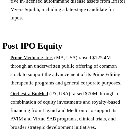
five in-licensed autoimmune disease assets from Bristol
Myers Squibb, including a late-stage candidate for
lupus.
Post IPO Equity
Prime Medicine, Inc.
(MA, USA) raised $125.4M
through an underwritten public offering of common
stock to support the advancement of its Prime Editing
therapeutic programs and general corporate purposes.
Orchestra BioMed
(PA, USA) raised $70M through a
combination of equity investments and royalty-based
financing from Ligand and Medtronic to support its
AVIM and Virtue SAB programs, clinical trials, and
broader strategic development initiatives.