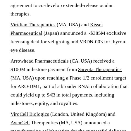
agreement to co-develop extended-release ocular
therapies.
Viridian Therapeutics
(MA, USA) and
Kissei
Pharmaceutical
(Japan) announced a ~$385M exclusive
licensing deal for veligrotug and VRDN-003 for thyroid
eye disease.
Arrowhead Pharmaceuticals
(CA, USA) received a
$100M milestone payment from
Sarepta Therapeutics
(MA, USA) upon reaching a Phase 1/2 enrollment target
for ARO-DM1, part of a broader RNAi collaboration that
could yield up to $4B in total payments, including
milestones, equity, and royalties.
ViroCell Biologics
(London, United Kingdom) and
AvenCell
Therapeutics (MA, USA) announced a