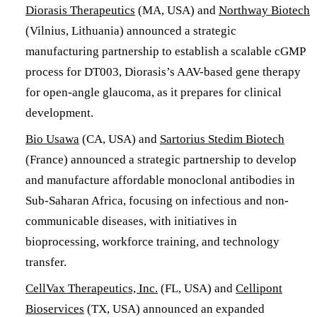
Diorasis Therapeutics
(MA, USA) and
Northway Biotech
(Vilnius, Lithuania) announced a strategic
manufacturing partnership to establish a scalable cGMP
process for DT003, Diorasis’s AAV-based gene therapy
for open-angle glaucoma, as it prepares for clinical
development.
Bio Usawa
(CA, USA) and
Sartorius Stedim Biotech
(France) announced a strategic partnership to develop
and manufacture affordable monoclonal antibodies in
Sub-Saharan Africa, focusing on infectious and non-
communicable diseases, with initiatives in
bioprocessing, workforce training, and technology
transfer.
CellVax Therapeutics, Inc.
(FL, USA) and
Cellipont
Bioservices
(TX, USA) announced an expanded