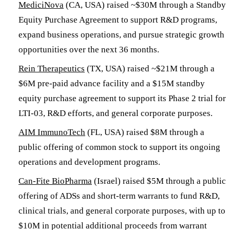
MediciNova
(CA, USA) raised ~$30M through a Standby
Equity Purchase Agreement to support R&D programs,
expand business operations, and pursue strategic growth
opportunities over the next 36 months.
Rein Therapeutics
(TX, USA) raised ~$21M through a
$6M pre-paid advance facility and a $15M standby
equity purchase agreement to support its Phase 2 trial for
LTI-03, R&D efforts, and general corporate purposes.
AIM ImmunoTech
(FL, USA) raised $8M through a
public offering of common stock to support its ongoing
operations and development programs.
Can-Fite BioPharma
(Israel) raised $5M through a public
offering of ADSs and short-term warrants to fund R&D,
clinical trials, and general corporate purposes, with up to
$10M in potential additional proceeds from warrant