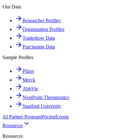
Our Data
Researcher Profiles
Organization Profiles
Tradeshow Data
Purchasing Data
Sample Profiles
Pfizer
Merck
AbbVie
NextPoint Therapeutics
Stanford University
AI Partner Program
Pricing
Events
Resources
Resources