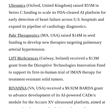
Ultromics
(Oxford, United Kingdom) raised $55M in
Series C funding to scale its FDA-cleared AI platform for
early detection of heart failure across U.S. hospitals and
expand its pipeline of cardiology diagnostics.
Pahr Therapeutics
(MA, USA) raised $14M in seed
funding to develop new therapies targeting pulmonary
arterial hypertension.
LIfT BioSciences
(Galway, Ireland) received a $13M
grant from the Disruptive Technologies Innovation Fund
to support its first-in-human trial of IMAN therapy for
treatment-resistant solid tumors.
RIVANNA
(VA, USA) received a $9.92M BARDA grant
to advance development of its AI-powered CADe/x
module for the Accuro XV ultrasound platform, aimed at