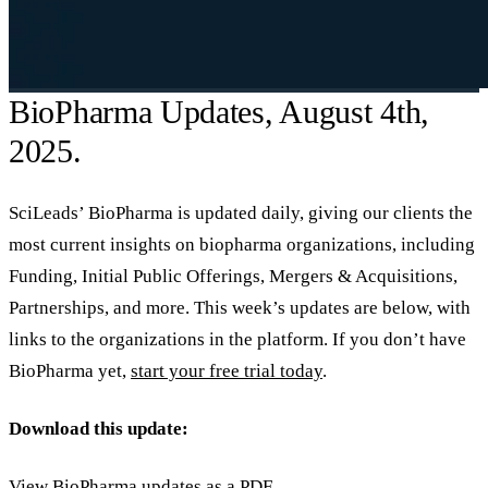
BioPharma Updates, August 4th,
2025.
SciLeads’ BioPharma is updated daily, giving our clients the
most current insights on biopharma organizations, including
Funding, Initial Public Offerings, Mergers & Acquisitions,
Partnerships, and more. This week’s updates are below, with
links to the organizations in the platform. If you don’t have
BioPharma yet,
start your free trial today
.
Download this update:
View BioPharma updates as a PDF.