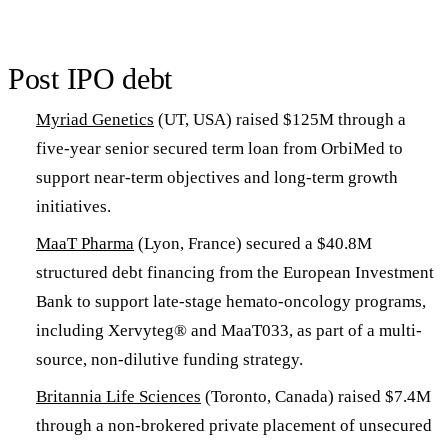
Post IPO debt
Myriad Genetics
(UT, USA) raised $125M through a
five-year senior secured term loan from OrbiMed to
support near-term objectives and long-term growth
initiatives.
MaaT Pharma
(Lyon, France) secured a $40.8M
structured debt financing from the European Investment
Bank to support late-stage hemato-oncology programs,
including Xervyteg® and MaaT033, as part of a multi-
source, non-dilutive funding strategy.
Britannia Life Sciences
(Toronto, Canada) raised $7.4M
through a non-brokered private placement of unsecured