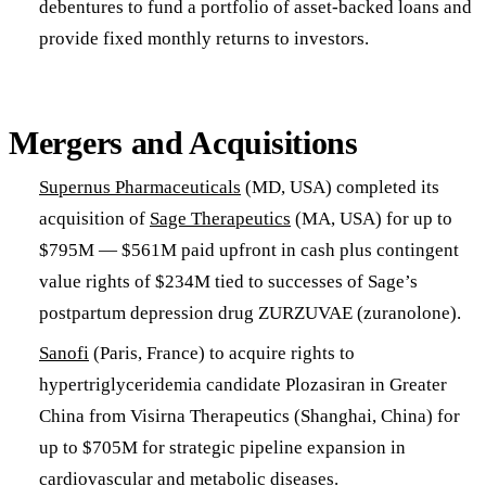
debentures to fund a portfolio of asset-backed loans and
provide fixed monthly returns to investors.
Mergers and Acquisitions
Supernus Pharmaceuticals
(MD, USA) completed its
acquisition of
Sage Therapeutics
(MA, USA) for up to
$795M — $561M paid upfront in cash plus contingent
value rights of $234M tied to successes of Sage’s
postpartum depression drug ZURZUVAE (zuranolone).
Sanofi
(Paris, France) to acquire rights to
hypertriglyceridemia candidate Plozasiran in Greater
China from Visirna Therapeutics (Shanghai, China) for
up to $705M for strategic pipeline expansion in
cardiovascular and metabolic diseases.