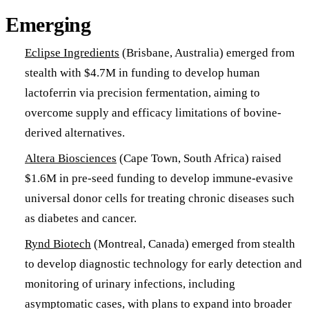
Emerging
Eclipse Ingredients
(Brisbane, Australia) emerged from
stealth with $4.7M in funding to develop human
lactoferrin via precision fermentation, aiming to
overcome supply and efficacy limitations of bovine-
derived alternatives.
Altera Biosciences
(Cape Town, South Africa) raised
$1.6M in pre-seed funding to develop immune-evasive
universal donor cells for treating chronic diseases such
as diabetes and cancer.
Rynd Biotech
(Montreal, Canada) emerged from stealth
to develop diagnostic technology for early detection and
monitoring of urinary infections, including
asymptomatic cases, with plans to expand into broader