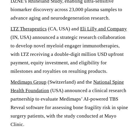
DZNE’s Rhineland Study, enabling ultra-sensitive
biomarker discovery across 23,000 plasma samples to
advance aging and neurodegeneration research.
LTZ Therapeutics
(CA, USA) and
Eli Lilly and Company
(IN, USA) announced a strategic research collaboration
to develop novel myeloid engager immunotherapies,
with LTZ receiving a double-digit million USD upfront
payment, equity investment, and eligibility for
milestones and royalties on resulting products.
Medimaps Group
(Switzerland) and the
National Spine
Health Foundation
(USA) announced a clinical research
partnership to evaluate Medimaps’ AI-powered TBS
Reveal software for assessing bone fragility risk in spine
surgery patients, with the study conducted at Mayo
Clinic.