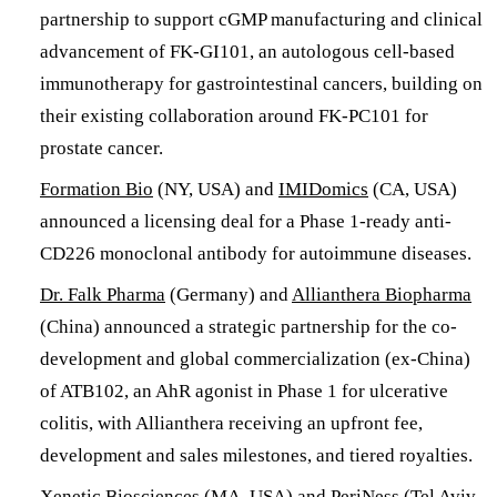
partnership to support cGMP manufacturing and clinical
advancement of FK-GI101, an autologous cell-based
immunotherapy for gastrointestinal cancers, building on
their existing collaboration around FK-PC101 for
prostate cancer.
Formation Bio
(NY, USA) and
IMIDomics
(CA, USA)
announced a licensing deal for a Phase 1-ready anti-
CD226 monoclonal antibody for autoimmune diseases.
Dr. Falk Pharma
(Germany) and
Allianthera Biopharma
(China) announced a strategic partnership for the co-
development and global commercialization (ex-China)
of ATB102, an AhR agonist in Phase 1 for ulcerative
colitis, with Allianthera receiving an upfront fee,
development and sales milestones, and tiered royalties.
Xenetic Biosciences
(MA, USA) and
PeriNess
(Tel Aviv,