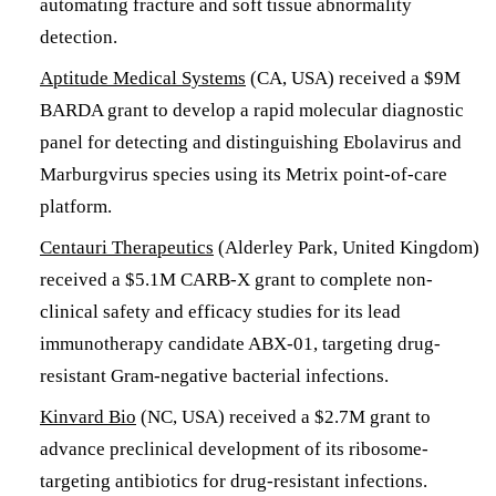
automating fracture and soft tissue abnormality
detection.
Aptitude Medical Systems
(CA, USA) received a $9M
BARDA grant to develop a rapid molecular diagnostic
panel for detecting and distinguishing Ebolavirus and
Marburgvirus species using its Metrix point-of-care
platform.
Centauri Therapeutics
(Alderley Park, United Kingdom)
received a $5.1M CARB-X grant to complete non-
clinical safety and efficacy studies for its lead
immunotherapy candidate ABX-01, targeting drug-
resistant Gram-negative bacterial infections.
Kinvard Bio
(NC, USA) received a $2.7M grant to
advance preclinical development of its ribosome-
targeting antibiotics for drug-resistant infections.