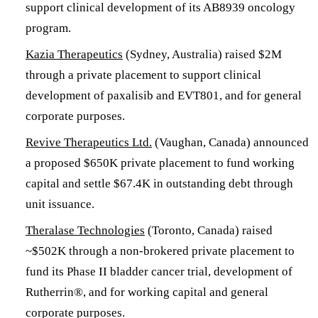
support clinical development of its AB8939 oncology
program.
Kazia Therapeutics
(Sydney, Australia) raised $2M
through a private placement to support clinical
development of paxalisib and EVT801, and for general
corporate purposes.
Revive Therapeutics Ltd.
(Vaughan, Canada) announced
a proposed $650K private placement to fund working
capital and settle $67.4K in outstanding debt through
unit issuance.
Theralase Technologies
(Toronto, Canada) raised
~$502K through a non-brokered private placement to
fund its Phase II bladder cancer trial, development of
Rutherrin®, and for working capital and general
corporate purposes.