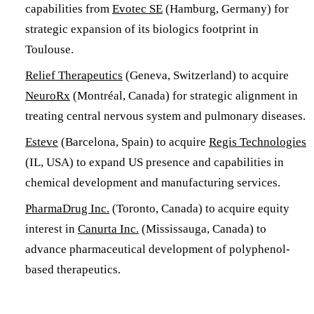
capabilities from
Evotec SE
(Hamburg, Germany) for
strategic expansion of its biologics footprint in
Toulouse.
Relief Therapeutics
(Geneva, Switzerland) to acquire
NeuroRx
(Montréal, Canada) for strategic alignment in
treating central nervous system and pulmonary diseases.
Esteve
(Barcelona, Spain) to acquire
Regis Technologies
(IL, USA) to expand US presence and capabilities in
chemical development and manufacturing services.
PharmaDrug Inc.
(Toronto, Canada) to acquire equity
interest in
Canurta Inc.
(Mississauga, Canada) to
advance pharmaceutical development of polyphenol-
based therapeutics.