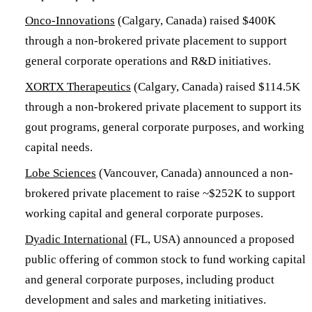
Onco-Innovations
(Calgary, Canada) raised $400K
through a non-brokered private placement to support
general corporate operations and R&D initiatives.
XORTX Therapeutics
(Calgary, Canada) raised $114.5K
through a non-brokered private placement to support its
gout programs, general corporate purposes, and working
capital needs.
Lobe Sciences
(Vancouver, Canada) announced a non-
brokered private placement to raise ~$252K to support
working capital and general corporate purposes.
Dyadic International
(FL, USA) announced a proposed
public offering of common stock to fund working capital
and general corporate purposes, including product
development and sales and marketing initiatives.