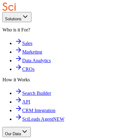
Solutions
Who is it For?
Sales
Marketing
Data Analytics
CROs
How it Works
Search Builder
API
CRM Integration
SciLeads Agent
NEW
Our Data