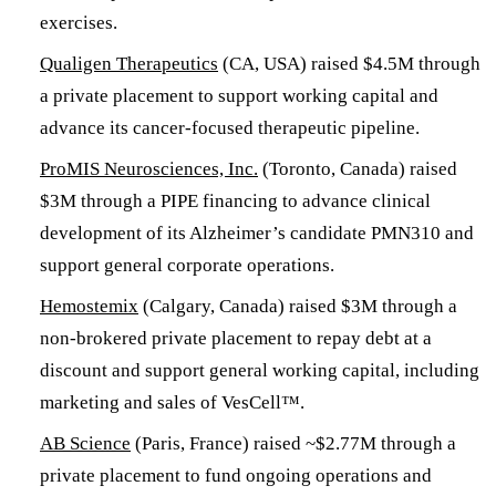
exercises.
Qualigen Therapeutics
(CA, USA) raised $4.5M through
a private placement to support working capital and
advance its cancer-focused therapeutic pipeline.
ProMIS Neurosciences, Inc.
(Toronto, Canada) raised
$3M through a PIPE financing to advance clinical
development of its Alzheimer’s candidate PMN310 and
support general corporate operations.
Hemostemix
(Calgary, Canada) raised $3M through a
non-brokered private placement to repay debt at a
discount and support general working capital, including
marketing and sales of VesCell™.
AB Science
(Paris, France) raised ~$2.77M through a
private placement to fund ongoing operations and