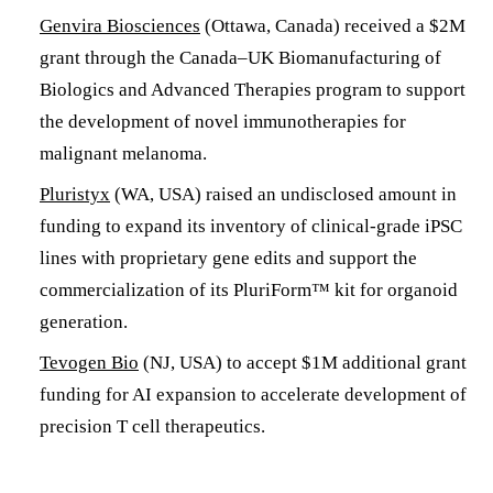
Genvira Biosciences
(Ottawa, Canada) received a $2M
grant through the Canada–UK Biomanufacturing of
Biologics and Advanced Therapies program to support
the development of novel immunotherapies for
malignant melanoma.
Pluristyx
(WA, USA) raised an undisclosed amount in
funding to expand its inventory of clinical-grade iPSC
lines with proprietary gene edits and support the
commercialization of its PluriForm™ kit for organoid
generation.
Tevogen Bio
(NJ, USA) to accept $1M additional grant
funding for AI expansion to accelerate development of
precision T cell therapeutics.