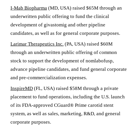
I-Mab Biopharma
(MD, USA) raised $65M through an
underwritten public offering to fund the clinical
development of givastomig and other pipeline
candidates, as well as for general corporate purposes.
Larimar Therapeutics Inc.
(PA, USA) raised $60M
through an underwritten public offering of common
stock to support the development of nomlabofusp,
advance pipeline candidates, and fund general corporate
and pre-commercialization expenses.
InspireMD
(FL, USA) raised $58M through a private
placement to fund operations, including the U.S. launch
of its FDA-approved CGuard® Prime carotid stent
system, as well as sales, marketing, R&D, and general
corporate purposes.