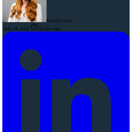
Rachel Lively
·
July 14, 2021
·
10
min read