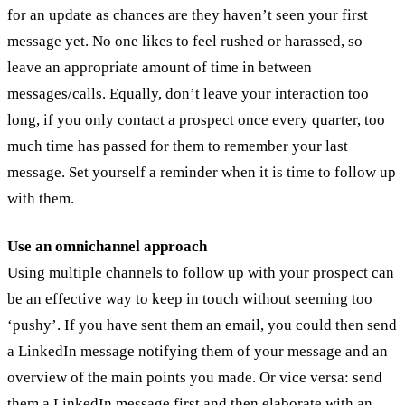
for an update as chances are they haven’t seen your first
message yet. No one likes to feel rushed or harassed, so
leave an appropriate amount of time in between
messages/calls. Equally, don’t leave your interaction too
long, if you only contact a prospect once every quarter, too
much time has passed for them to remember your last
message. Set yourself a reminder when it is time to follow up
with them.
Use an omnichannel approach
Using multiple channels to follow up with your prospect can
be an effective way to keep in touch without seeming too
‘pushy’. If you have sent them an email, you could then send
a LinkedIn message notifying them of your message and an
overview of the main points you made. Or vice versa: send
them a LinkedIn message first and then elaborate with an