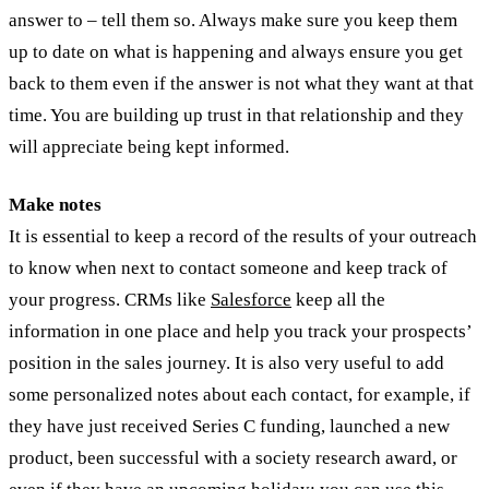
answer to – tell them so. Always make sure you keep them
up to date on what is happening and always ensure you get
back to them even if the answer is not what they want at that
time. You are building up trust in that relationship and they
will appreciate being kept informed.
Make notes
It is essential to keep a record of the results of your outreach
to know when next to contact someone and keep track of
your progress. CRMs like
Salesforce
keep all the
information in one place and help you track your prospects’
position in the sales journey. It is also very useful to add
some personalized notes about each contact, for example, if
they have just received Series C funding, launched a new
product, been successful with a society research award, or