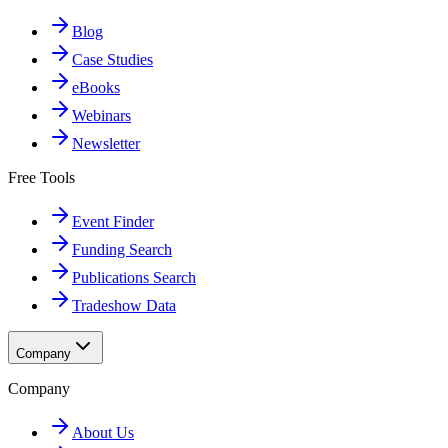
Blog
Case Studies
eBooks
Webinars
Newsletter
Free Tools
Event Finder
Funding Search
Publications Search
Tradeshow Data
Company
Company
About Us