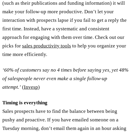
(such as their publications and funding information) it will
make your follow-up more productive. Don’t let your
interaction with prospects lapse if you fail to get a reply the
first time. Instead, have a systematic and consistent
approach for engaging with them over time. Check out our
picks for
sales productivity tools
to help you organize your
time more efficiently.
‘60% of customers say no 4 times before saying yes, yet 48%
of salespeople never even make a single follow-up
attempt.’
(
Invesp
)
Timing is everything
Sales prospects have to find the balance between being
pushy and proactive. If you have emailed someone on a
Tuesday morning, don’t email them again in an hour asking