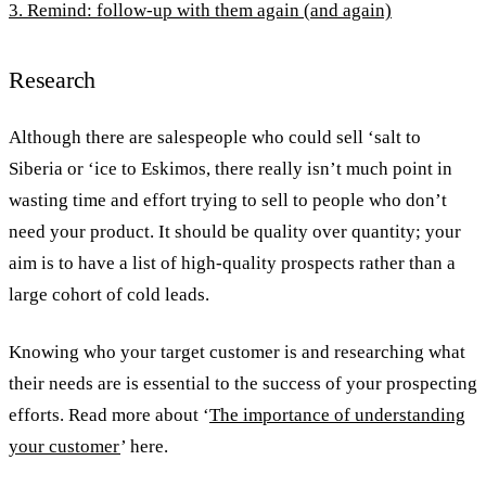
3. Remind: follow-up with them again (and again)
Research
Although there are salespeople who could sell ‘salt to
Siberia or ‘ice to Eskimos, there really isn’t much point in
wasting time and effort trying to sell to people who don’t
need your product. It should be quality over quantity; your
aim is to have a list of high-quality prospects rather than a
large cohort of cold leads.
Knowing who your target customer is and researching what
their needs are is essential to the success of your prospecting
efforts. Read more about ‘
The importance of understanding
your customer
’ here.