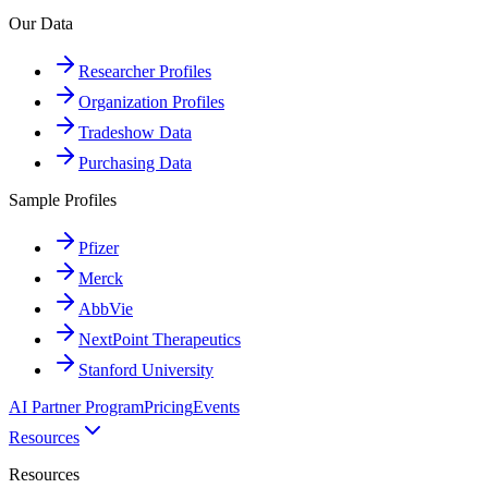
Our Data
Researcher Profiles
Organization Profiles
Tradeshow Data
Purchasing Data
Sample Profiles
Pfizer
Merck
AbbVie
NextPoint Therapeutics
Stanford University
AI Partner Program
Pricing
Events
Resources
Resources