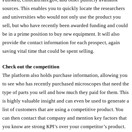
sources. This enables you to quickly locate the researchers
and universities who would not only use the product you
sell, but who have recently been awarded funding and could
be in a prime position to buy new equipment. It will also
provide the contact information for each prospect, again
saving vital time that could be spent selling.
Check out the competition
The platform also holds purchase information, allowing you
to see who has recently purchased microscopes that need the
type of parts you sell and how much they paid for them. This
is highly valuable insight and can even be used to generate a
list of customers that are using a competitive product. You
can then contact that company and mention key factors that
you know are strong KPI’s over your competitor’s product.