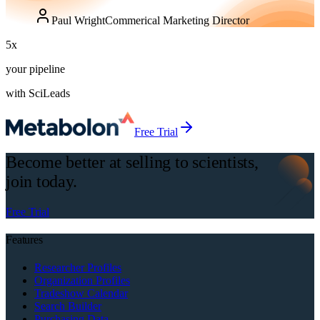
Paul Wright
Commerical Marketing Director
5
x
your pipeline
with SciLeads
Free Trial
Become better at selling to scientists,
join today.
Free Trial
Features
Researcher Profiles
Organization Profiles
Tradeshow Calendar
Search Builder
Purchasing Data