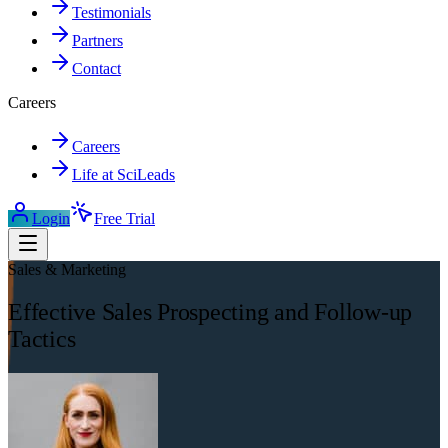
Testimonials
Partners
Contact
Careers
Careers
Life at SciLeads
Login
Free Trial
Sales & Marketing
Effective Sales Prospecting and Follow-up
Tactics