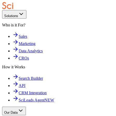
Solutions
Who is it For?
Sales
Marketing
Data Analytics
CROs
How it Works
Search Builder
API
CRM Integration
SciLeads Agent
NEW
Our Data