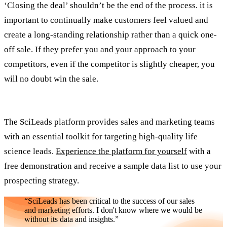
‘Closing the deal’ shouldn’t be the end of the process. it is
important to continually make customers feel valued and
create a long-standing relationship rather than a quick one-
off sale. If they prefer you and your approach to your
competitors, even if the competitor is slightly cheaper, you
will no doubt win the sale.
The SciLeads platform provides sales and marketing teams
with an essential toolkit for targeting high-quality life
science leads.
Experience the platform for yourself
with a
free demonstration and receive a sample data list to use your
prospecting strategy.
“SciLeads has been critical to the success of our sales
and marketing efforts. I don't know where we would be
without its data and insights.”