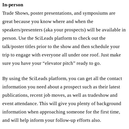
In-person
Trade Shows, poster presentations, and symposiums are
great because you know where and when the
speakers/presenters (aka your prospects) will be available in
person. Use the SciLeads platform to check out the
talk/poster titles prior to the show and then schedule your
trip to engage with everyone all under one roof. Just make
sure you have your “elevator pitch” ready to go.
By using the SciLeads platform, you can get all the contact
information you need about a prospect such as their latest
publications, recent job moves, as well as tradeshow and
event attendance. This will give you plenty of background
information when approaching someone for the first time,
and will help inform your follow-up efforts also.