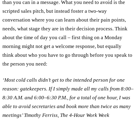
than you can in a message. What you need to avoid is the
scripted sales pitch, but instead foster a two-way
conversation where you can learn about their pain points,
needs, what stage they are in their decision process. Think
about the time of day you call – first thing on a Monday
morning might not get a welcome response, but equally
think about who you have to go through before you speak to
the person you need:
‘Most cold calls didn’t get to the intended person for one
reason: gatekeepers. If I simply made all my calls from 8:00–
8:30 A.M. and 6:00–6:30 P.M., for a total of one hour, I was
able to avoid secretaries and book more than twice as many
meetings’ Timothy Ferriss, The 4-Hour Work Week