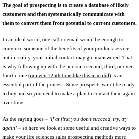
The goal of prospecting is to create a database of likely
customers and then systematically communicate with
them to convert them from potential to current customers.
In an ideal world, one call or email would be enough to
convince someone of the benefits of your product/service,
but in reality, your initial contact may go unanswered. That
is why following up with the person a second, third, or even
fourth time
(or even 125th time like this man did
) is an
essential part of the process. Some prospects won’t be ready
to buy and so you need to make a plan to contact them again
over time.
As the saying goes –
‘if at first you don’t succeed, try, try
again’
– so here we look at some useful and creative ways to
make your life sciences sales prospecting methods more