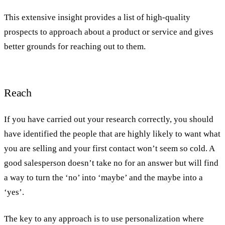
This extensive insight provides a list of high-quality
prospects to approach about a product or service and gives
better grounds for reaching out to them.
Reach
If you have carried out your research correctly, you should
have identified the people that are highly likely to want what
you are selling and your first contact won’t seem so cold. A
good salesperson doesn’t take no for an answer but will find
a way to turn the ‘no’ into ‘maybe’ and the maybe into a
‘yes’.
The key to any approach is to use personalization where