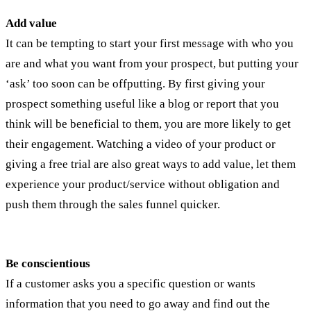
Add value
It can be tempting to start your first message with who you
are and what you want from your prospect, but putting your
‘ask’ too soon can be offputting. By first giving your
prospect something useful like a blog or report that you
think will be beneficial to them, you are more likely to get
their engagement. Watching a video of your product or
giving a free trial are also great ways to add value, let them
experience your product/service without obligation and
push them through the sales funnel quicker.
Be conscientious
If a customer asks you a specific question or wants
information that you need to go away and find out the