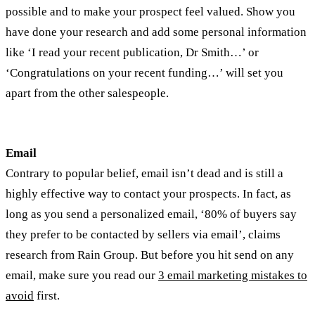
possible and to make your prospect feel valued. Show you
have done your research and add some personal information
like ‘I read your recent publication, Dr Smith…’ or
‘Congratulations on your recent funding…’ will set you
apart from the other salespeople.
Email
Contrary to popular belief, email isn’t dead and is still a
highly effective way to contact your prospects. In fact, as
long as you send a personalized email, ‘80% of buyers say
they prefer to be contacted by sellers via email’, claims
research from Rain Group. But before you hit send on any
email, make sure you read our
3 email marketing mistakes to
avoid
first.