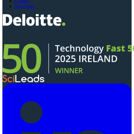
Contact
Newsletter