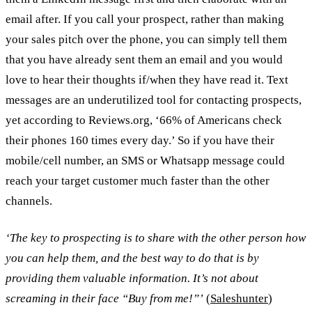
email after. If you call your prospect, rather than making
your sales pitch over the phone, you can simply tell them
that you have already sent them an email and you would
love to hear their thoughts if/when they have read it. Text
messages are an underutilized tool for contacting prospects,
yet according to Reviews.org, ‘66% of Americans check
their phones 160 times every day.’ So if you have their
mobile/cell number, an SMS or Whatsapp message could
reach your target customer much faster than the other
channels.
‘The key to prospecting is to share with the other person how
you can help them, and the best way to do that is by
providing them valuable information. It’s not about
screaming in their face “Buy from me!”’
(
Saleshunter
)