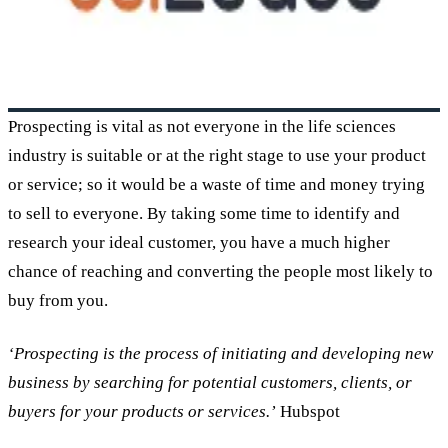
Prospecting is vital as not everyone in the life sciences
industry is suitable or at the right stage to use your product
or service; so it would be a waste of time and money trying
to sell to everyone. By taking some time to identify and
research your ideal customer, you have a much higher
chance of reaching and converting the people most likely to
buy from you.
‘Prospecting is the process of initiating and developing new
business by searching for potential customers, clients, or
buyers for your products or services.’
Hubspot