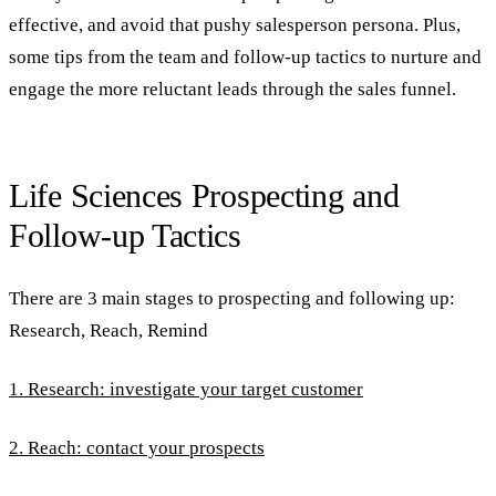
effective, and avoid that pushy salesperson persona. Plus,
some tips from the team and follow-up tactics to nurture and
engage the more reluctant leads through the sales funnel.
Life Sciences Prospecting and
Follow-up Tactics
There are 3 main stages to prospecting and following up:
Research, Reach, Remind
1. Research: investigate your target customer
2. Reach: contact your prospects