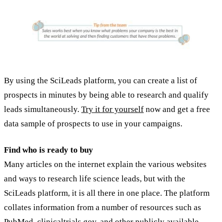
By using the SciLeads platform, you can create a list of
prospects in minutes by being able to research and qualify
leads simultaneously.
Try it for yourself
now and get a free
data sample of prospects to use in your campaigns.
Find who is ready to buy
Many articles on the internet explain the various websites
and ways to research life science leads, but with the
SciLeads platform, it is all there in one place. The platform
collates information from a number of resources such as
PubMed, clinicaltrials.gov, and other publicly available