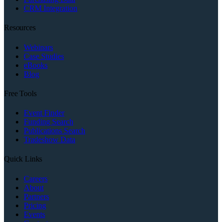
CRM Integration
Resources
Webinars
Case Studies
eBooks
Blog
Free Tools
Event Finder
Funding Search
Publications Search
Tradeshow Data
Quick Links
Careers
About
Partners
Pricing
Events