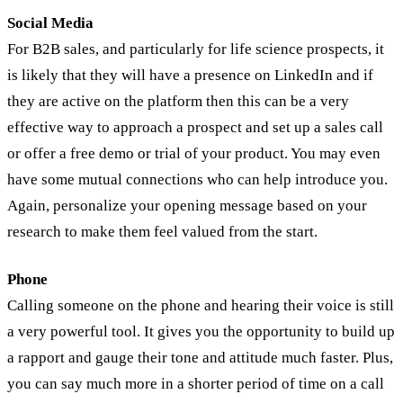
Social Media
For B2B sales, and particularly for life science prospects, it
is likely that they will have a presence on LinkedIn and if
they are active on the platform then this can be a very
effective way to approach a prospect and set up a sales call
or offer a free demo or trial of your product. You may even
have some mutual connections who can help introduce you.
Again, personalize your opening message based on your
research to make them feel valued from the start.
Phone
Calling someone on the phone and hearing their voice is still
a very powerful tool. It gives you the opportunity to build up
a rapport and gauge their tone and attitude much faster. Plus,
you can say much more in a shorter period of time on a call