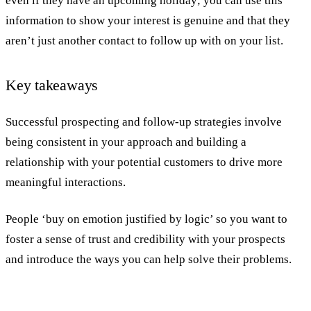
even if they have an upcoming holiday; you can use this
information to show your interest is genuine and that they
aren’t just another contact to follow up with on your list.
Key takeaways
Successful prospecting and follow-up strategies involve
being consistent in your approach and building a
relationship with your potential customers to drive more
meaningful interactions.
People ‘buy on emotion justified by logic’ so you want to
foster a sense of trust and credibility with your prospects
and introduce the ways you can help solve their problems.