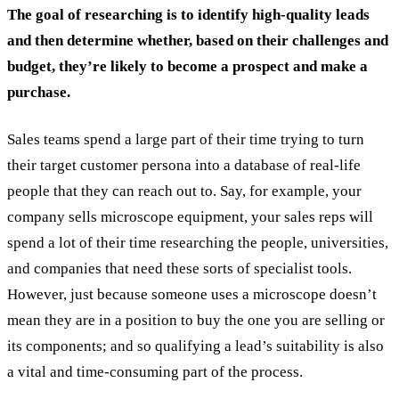
The goal of researching is to identify high-quality leads
and then determine whether, based on their challenges and
budget, they’re likely to become a prospect and make a
purchase.
Sales teams spend a large part of their time trying to turn
their target customer persona into a database of real-life
people that they can reach out to. Say, for example, your
company sells microscope equipment, your sales reps will
spend a lot of their time researching the people, universities,
and companies that need these sorts of specialist tools.
However, just because someone uses a microscope doesn’t
mean they are in a position to buy the one you are selling or
its components; and so qualifying a lead’s suitability is also
a vital and time-consuming part of the process.