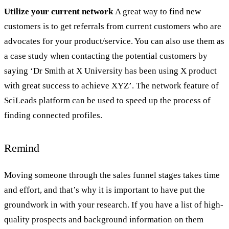
Utilize your current network
A great way to find new
customers is to get referrals from current customers who are
advocates for your product/service. You can also use them as
a case study when contacting the potential customers by
saying ‘Dr Smith at X University has been using X product
with great success to achieve XYZ’. The network feature of
SciLeads platform can be used to speed up the process of
finding connected profiles.
Remind
Moving someone through the sales funnel stages takes time
and effort, and that’s why it is important to have put the
groundwork in with your research. If you have a list of high-
quality prospects and background information on them