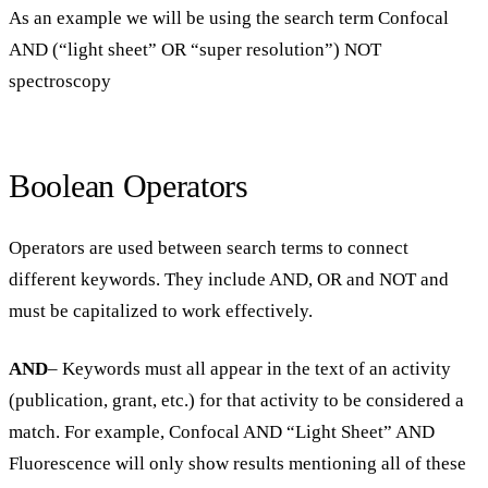
As an example we will be using the search term Confocal
AND (“light sheet” OR “super resolution”) NOT
spectroscopy
Boolean Operators
Operators are used between search terms to connect
different keywords. They include AND, OR and NOT and
must be capitalized to work effectively.
AND
– Keywords must all appear in the text of an activity
(publication, grant, etc.) for that activity to be considered a
match. For example, Confocal AND “Light Sheet” AND
Fluorescence will only show results mentioning all of these