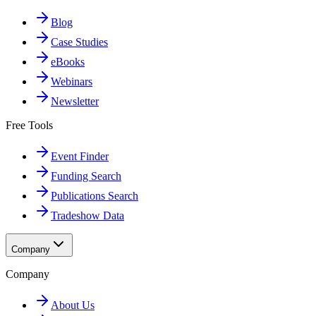
Blog
Case Studies
eBooks
Webinars
Newsletter
Free Tools
Event Finder
Funding Search
Publications Search
Tradeshow Data
Company
Company
About Us