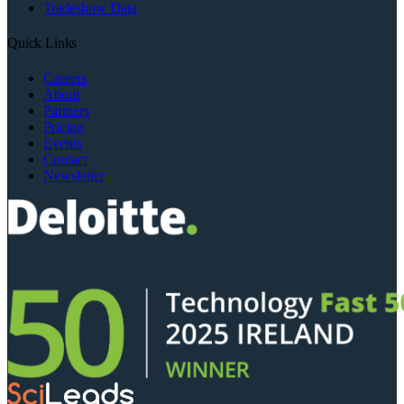
Tradeshow Data
Quick Links
Careers
About
Partners
Pricing
Events
Contact
Newsletter