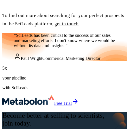
To find out more about searching for your perfect prospects
in the SciLeads platform,
get in touch
.
“SciLeads has been critical to the success of our sales
and marketing efforts. I don't know where we would be
without its data and insights.”
Paul Wright
Commerical Marketing Director
5
x
your pipeline
with SciLeads
Free Trial
Become better at selling to scientists,
join today.