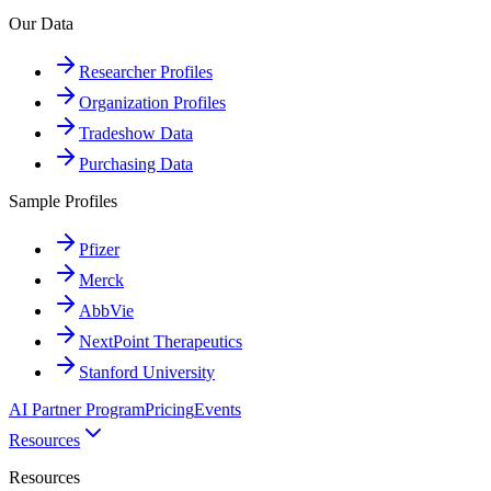
Our Data
Researcher Profiles
Organization Profiles
Tradeshow Data
Purchasing Data
Sample Profiles
Pfizer
Merck
AbbVie
NextPoint Therapeutics
Stanford University
AI Partner Program
Pricing
Events
Resources
Resources