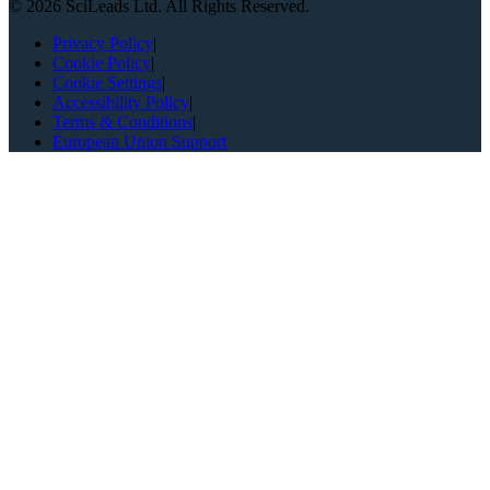
©
2026
SciLeads Ltd. All Rights Reserved.
Privacy Policy
|
Cookie Policy
|
Cookie Settings
|
Accessibility Policy
|
Terms & Conditions
|
European Union Support