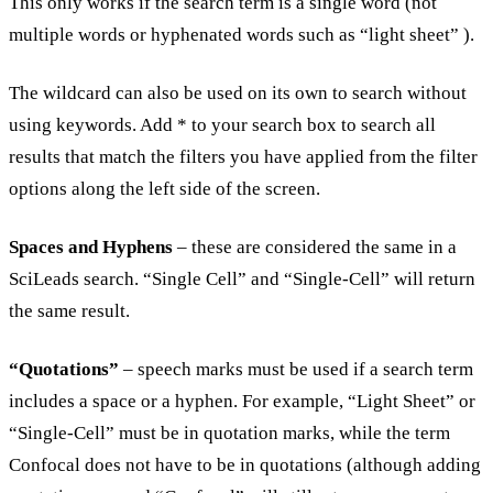
This only works if the search term is a single word (not
multiple words or hyphenated words such as “light sheet” ).
The wildcard can also be used on its own to search without
using keywords. Add * to your search box to search all
results that match the filters you have applied from the filter
options along the left side of the screen.
Spaces and Hyphens
– these are considered the same in a
SciLeads search. “Single Cell” and “Single-Cell” will return
the same result.
“Quotations”
– speech marks must be used if a search term
includes a space or a hyphen. For example, “Light Sheet” or
“Single-Cell” must be in quotation marks, while the term
Confocal does not have to be in quotations (although adding