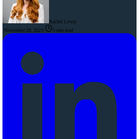
Rachel Lively
·
November 20, 2023
·
3
min read