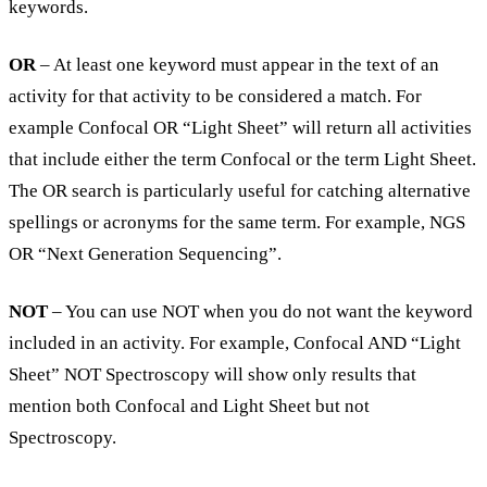
keywords.
OR
– At least one keyword must appear in the text of an
activity for that activity to be considered a match. For
example Confocal OR “Light Sheet” will return all activities
that include either the term Confocal or the term Light Sheet.
The OR search is particularly useful for catching alternative
spellings or acronyms for the same term. For example, NGS
OR “Next Generation Sequencing”.
NOT
– You can use NOT when you do not want the keyword
included in an activity. For example, Confocal AND “Light
Sheet” NOT Spectroscopy will show only results that
mention both Confocal and Light Sheet but not
Spectroscopy.