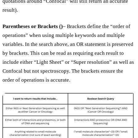
quotations around “Confocal” will still return an accurate
result).
Parentheses or Brackets ()
– Brackets define the “order of
operations” when using multiple keywords and multiple
variables. In the search above, an OR statement is preserved
by brackets. This can be read as requiring each result to
include either “Light Sheet” or “Super resolution” as well as
Confocal but not spectroscopy. The brackets ensure the
order of operations is accurate.