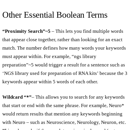
Other Essential Boolean Terms
“Proximity Search”~5
– This lets you find multiple words
that appear close together, rather than looking for an exact
match. The number defines how many words your keywords
must appear within. For example, “ngs library
preparation”~5 would trigger a result for a sentence such as
‘NGS library used for preparation of RNA kits’ because the 3
keywords appear within 5 words of each other.
Wildcard “*”
– This allows you to search for any keywords
that start or end with the same phrase. For example, Neuro*
would return results that mention any keywords beginning
with Neuro – such as Neuroscience, Neurology, Neuron, etc.