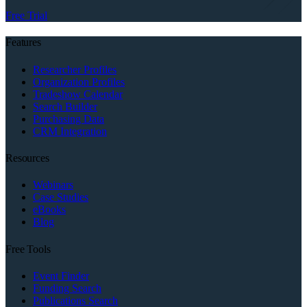
Free Trial
Features
Researcher Profiles
Organization Profiles
Tradeshow Calendar
Search Builder
Purchasing Data
CRM Integration
Resources
Webinars
Case Studies
eBooks
Blog
Free Tools
Event Finder
Funding Search
Publications Search