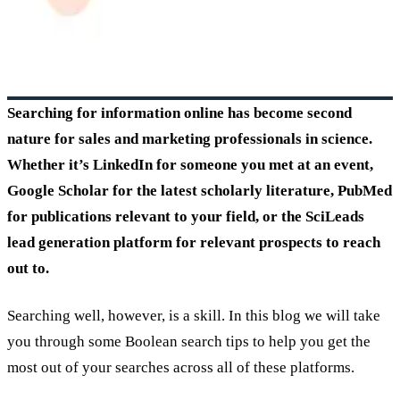
Searching for information online has become second
nature for sales and marketing professionals in science.
Whether it’s LinkedIn for someone you met at an event,
Google Scholar for the latest scholarly literature, PubMed
for publications relevant to your field, or the SciLeads
lead generation platform for relevant prospects to reach
out to.
Searching well, however, is a skill. In this blog we will take
you through some Boolean search tips to help you get the
most out of your searches across all of these platforms.