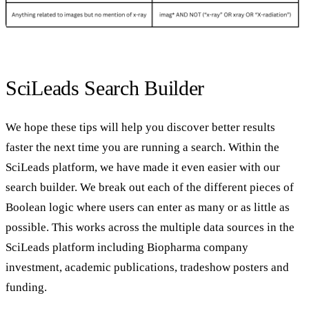
SciLeads Search Builder
We hope these tips will help you discover better results
faster the next time you are running a search. Within the
SciLeads platform, we have made it even easier with our
search builder. We break out each of the different pieces of
Boolean logic where users can enter as many or as little as
possible. This works across the multiple data sources in the
SciLeads platform including Biopharma company
investment, academic publications, tradeshow posters and
funding.