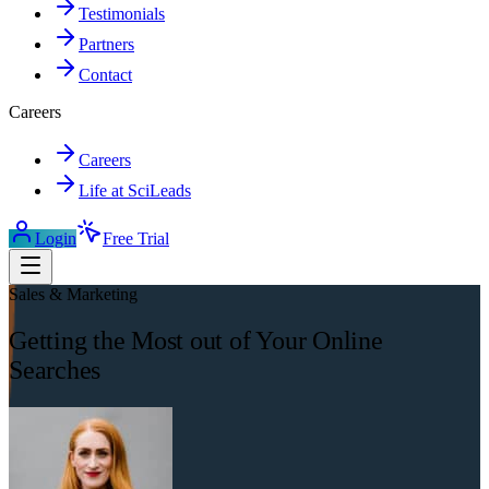
Testimonials
Partners
Contact
Careers
Careers
Life at SciLeads
Login
Free Trial
Sales & Marketing
Getting the Most out of Your Online
Searches