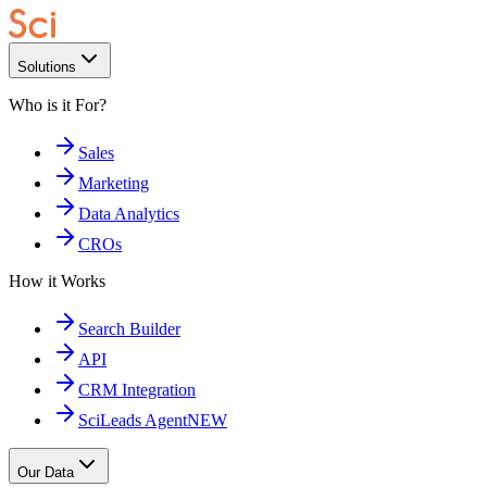
Solutions
Who is it For?
Sales
Marketing
Data Analytics
CROs
How it Works
Search Builder
API
CRM Integration
SciLeads Agent
NEW
Our Data