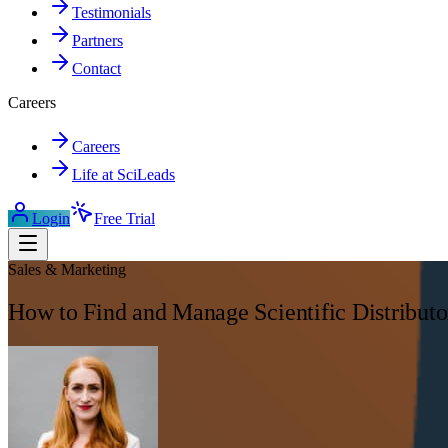
Testimonials
Partners
Contact
Careers
Careers
Life at SciLeads
Login
Free Trial
Sales & Marketing
How to Find and Manage Scientific Distributo