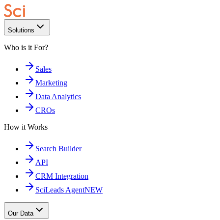
Solutions
Who is it For?
Sales
Marketing
Data Analytics
CROs
How it Works
Search Builder
API
CRM Integration
SciLeads Agent
NEW
Our Data