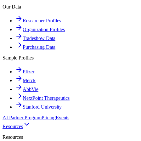
Our Data
Researcher Profiles
Organization Profiles
Tradeshow Data
Purchasing Data
Sample Profiles
Pfizer
Merck
AbbVie
NextPoint Therapeutics
Stanford University
AI Partner Program
Pricing
Events
Resources
Resources