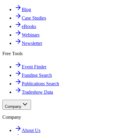
Blog
Case Studies
eBooks
Webinars
Newsletter
Free Tools
Event Finder
Funding Search
Publications Search
Tradeshow Data
Company
Company
About Us