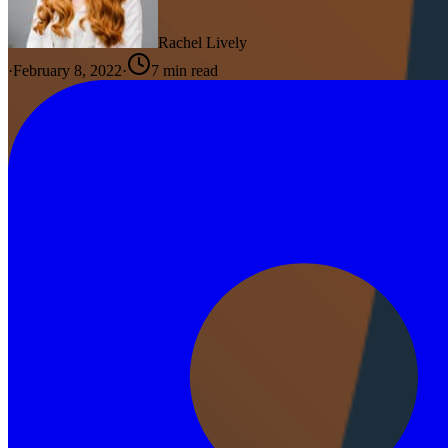
Rachel Lively
·
February 8, 2022
·
7
min read