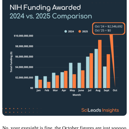
No, your eyesight is fine, the October figures are just sooooo