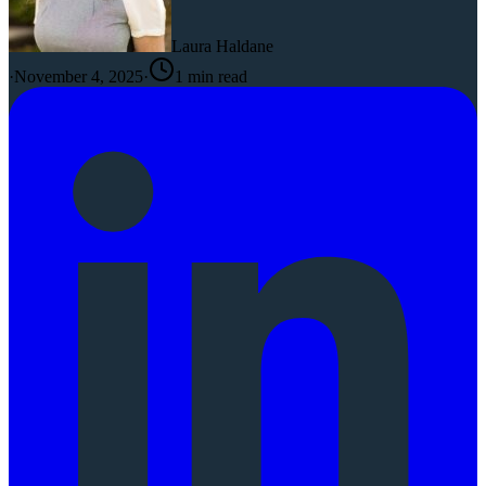
Laura Haldane
·
November 4, 2025
·
1
min read