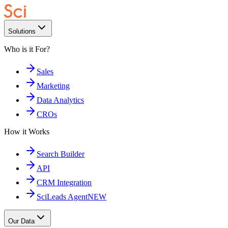
Solutions
Who is it For?
Sales
Marketing
Data Analytics
CROs
How it Works
Search Builder
API
CRM Integration
SciLeads Agent
NEW
Our Data