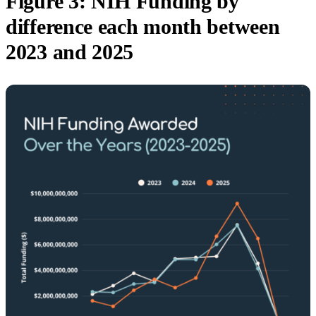
Figure 3: NIH Funding by
difference each month between
2023 and 2025