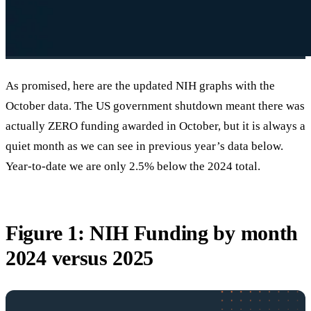
As promised, here are the updated NIH graphs with the
October data. The US government shutdown meant there was
actually ZERO funding awarded in October, but it is always a
quiet month as we can see in previous year’s data below.
Year-to-date we are only 2.5% below the 2024 total.
Figure 1: NIH Funding by month
2024 versus 2025