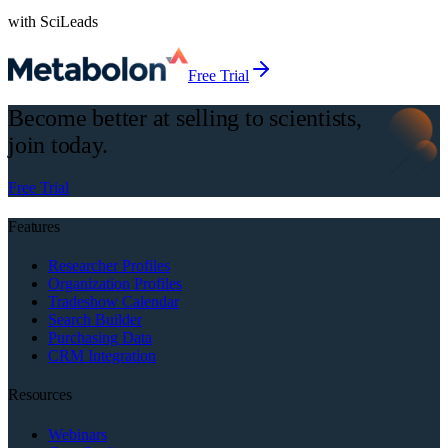
with SciLeads
Free Trial
Become better at selling to scientists,
join today.
Free Trial
Features
Researcher Profiles
Organization Profiles
Tradeshow Calendar
Search Builder
Purchasing Data
CRM Integration
Resources
Webinars