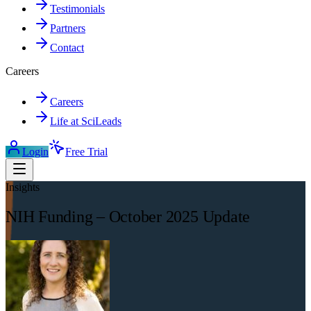
Testimonials
Partners
Contact
Careers
Careers
Life at SciLeads
Login
Free Trial
Insights
NIH Funding – October 2025 Update