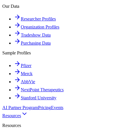
Our Data
Researcher Profiles
Organization Profiles
Tradeshow Data
Purchasing Data
Sample Profiles
Pfizer
Merck
AbbVie
NextPoint Therapeutics
Stanford University
AI Partner Program
Pricing
Events
Resources
Resources