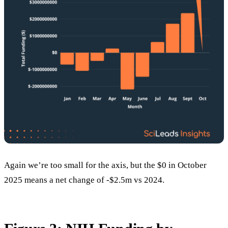
Again we’re too small for the axis, but the $0 in October
2025 means a net change of -$2.5m vs 2024.