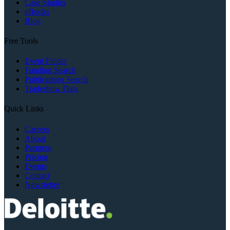
Case Studies
eBooks
Blog
Free Tools
Event Finder
Funding Search
Publications Search
Tradeshow Data
Quick Links
Careers
About
Partners
Pricing
Events
Contact
Newsletter