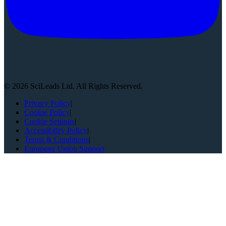
©
2026
SciLeads Ltd. All Rights Reserved.
Privacy Policy
|
Cookie Policy
|
Cookie Settings
|
Accessibility Policy
|
Terms & Conditions
|
European Union Support