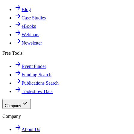
Blog
Case Studies
eBooks
Webinars
Newsletter
Free Tools
Event Finder
Funding Search
Publications Search
Tradeshow Data
Company
Company
About Us