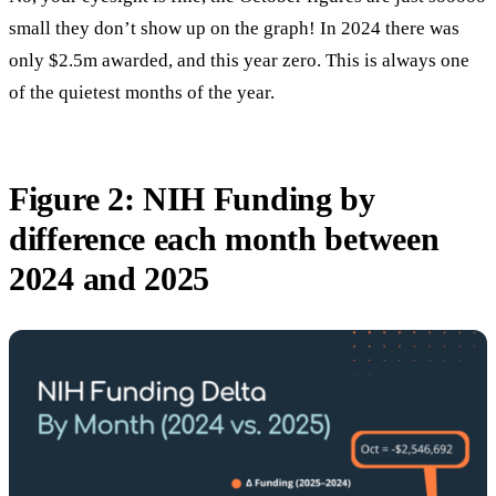
small they don’t show up on the graph! In 2024 there was
only $2.5m awarded, and this year zero. This is always one
of the quietest months of the year.
Figure 2: NIH Funding by
difference each month between
2024 and 2025