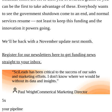
can be the first to take advantage of these. Everybody wants
to see the government shutdown come to an end, and normal
services resume — not least to keep this funding and the
innovation it powers going.
We’ll be back with a November update next month.
Register for our newsletters here to get funding news
straight to your inbox.
“SciLeads has been critical to the success of our sales
and marketing efforts. I don't know where we would be
without its data and insights.”
Paul Wright
Commerical Marketing Director
5
x
your pipeline