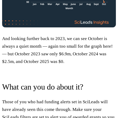
And looking further back to 2023, we can see October is
always a quiet month — again too small for the graph here!
— but October 2023 saw only $6.9m, October 2024 was
$2.5m, and October 2025 was $0.
What can you do about it?
Those of you who had funding alerts set in SciLeads will
have already seen this come through. Make sure your
SciLeads filters are set to alert you of awarded grants so you