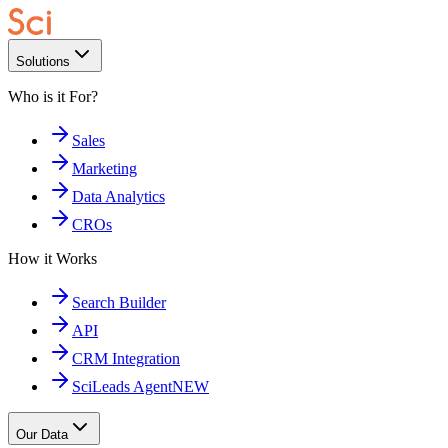
Solutions
Who is it For?
Sales
Marketing
Data Analytics
CROs
How it Works
Search Builder
API
CRM Integration
SciLeads Agent
NEW
Our Data