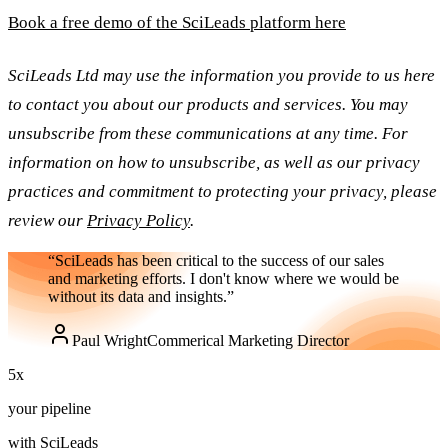
Book a free demo of the SciLeads platform here
SciLeads Ltd may use the information you provide to us here
to contact you about our products and services. You may
unsubscribe from these communications at any time. For
information on how to unsubscribe, as well as our privacy
practices and commitment to protecting your privacy, please
review our
Privacy Policy
.
“SciLeads has been critical to the success of our sales
and marketing efforts. I don't know where we would be
without its data and insights.”
Paul Wright
Commerical Marketing Director
5
x
your pipeline
with SciLeads