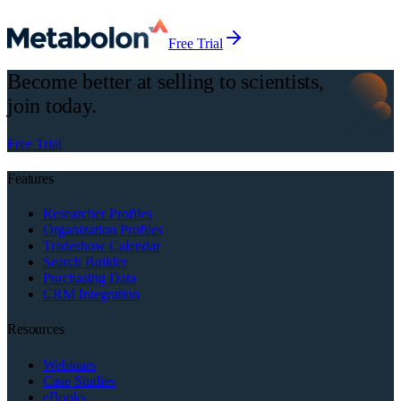
Free Trial
Become better at selling to scientists,
join today.
Free Trial
Features
Researcher Profiles
Organization Profiles
Tradeshow Calendar
Search Builder
Purchasing Data
CRM Integration
Resources
Webinars
Case Studies
eBooks