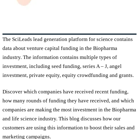
The SciLeads lead generation platform for science contains
data about venture capital funding in the Biopharma
industry. The information contains multiple types of
investment, including seed funding, series A – J, angel
investment, private equity, equity crowdfunding and grants.
Discover which companies have received recent funding,
how many rounds of funding they have received, and which
companies are making the most investment in the Biopharma
and life science industry. This blog discusses how our
customers are using this information to boost their sales and
marketing campaigns.