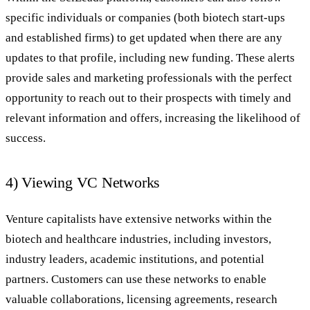
specific individuals or companies (both biotech start-ups
and established firms) to get updated when there are any
updates to that profile, including new funding. These alerts
provide sales and marketing professionals with the perfect
opportunity to reach out to their prospects with timely and
relevant information and offers, increasing the likelihood of
success.
4) Viewing VC Networks
Venture capitalists have extensive networks within the
biotech and healthcare industries, including investors,
industry leaders, academic institutions, and potential
partners. Customers can use these networks to enable
valuable collaborations, licensing agreements, research