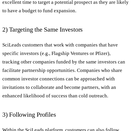
excellent time to target a potential prospect as they are likely
to have a budget to fund expansion.
2) Targeting the Same Investors
SciLeads customers that work with companies that have
specific investors (e.g., Flagship Ventures or Pfizer),
tracking other companies funded by the same investors can
facilitate partnership opportunities. Companies who share
common investor connections can be approached with
invitations to collaborate and become partners, with an
enhanced likelihood of success than cold outreach.
3) Following Profiles
Within the SciLeads platform, customers can also follow