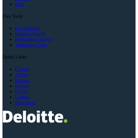
Blog
Free Tools
Event Finder
Funding Search
Publications Search
Tradeshow Data
Quick Links
Careers
About
Partners
Pricing
Events
Contact
Newsletter