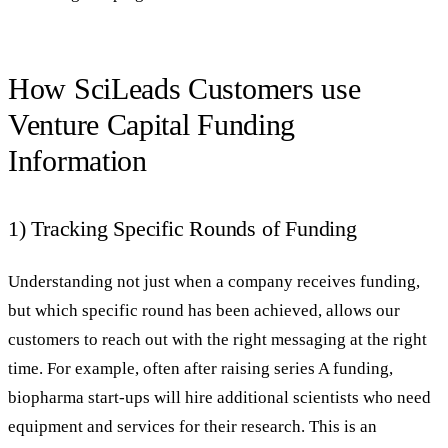
How SciLeads Customers use
Venture Capital Funding
Information
1) Tracking Specific Rounds of Funding
Understanding not just when a company receives funding,
but which specific round has been achieved, allows our
customers to reach out with the right messaging at the right
time. For example, often after raising series A funding,
biopharma start-ups will hire additional scientists who need
equipment and services for their research. This is an