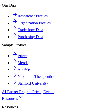
Our Data
Researcher Profiles
Organization Profiles
Tradeshow Data
Purchasing Data
Sample Profiles
Pfizer
Merck
AbbVie
NextPoint Therapeutics
Stanford University
AI Partner Program
Pricing
Events
Resources
Resources