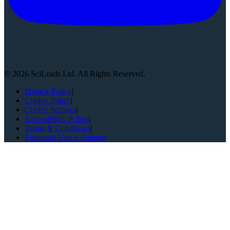
©
2026
SciLeads Ltd. All Rights Reserved.
Privacy Policy
|
Cookie Policy
|
Cookie Settings
|
Accessibility Policy
|
Terms & Conditions
|
European Union Support