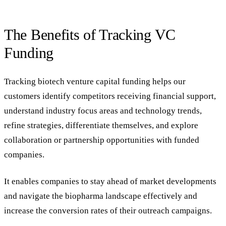
The Benefits of Tracking VC
Funding
Tracking biotech venture capital funding helps our
customers identify competitors receiving financial support,
understand industry focus areas and technology trends,
refine strategies, differentiate themselves, and explore
collaboration or partnership opportunities with funded
companies.
It enables companies to stay ahead of market developments
and navigate the biopharma landscape effectively and
increase the conversion rates of their outreach campaigns.