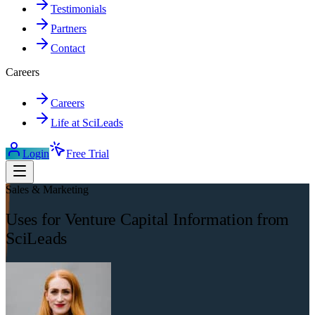
Testimonials
Partners
Contact
Careers
Careers
Life at SciLeads
Login
Free Trial
Sales & Marketing
Uses for Venture Capital Information from
SciLeads