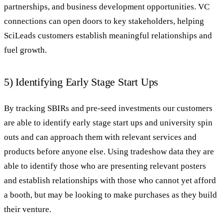
partnerships, and business development opportunities. VC
connections can open doors to key stakeholders, helping
SciLeads customers establish meaningful relationships and
fuel growth.
5) Identifying Early Stage Start Ups
By tracking SBIRs and pre-seed investments our customers
are able to identify early stage start ups and university spin
outs and can approach them with relevant services and
products before anyone else. Using tradeshow data they are
able to identify those who are presenting relevant posters
and establish relationships with those who cannot yet afford
a booth, but may be looking to make purchases as they build
their venture.