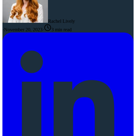
Rachel Lively
·
November 20, 2023
·
3
min read