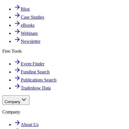
Blog
Case Studies
eBooks
Webinars
Newsletter
Free Tools
Event Finder
Funding Search
Publications Search
Tradeshow Data
Company
Company
About Us